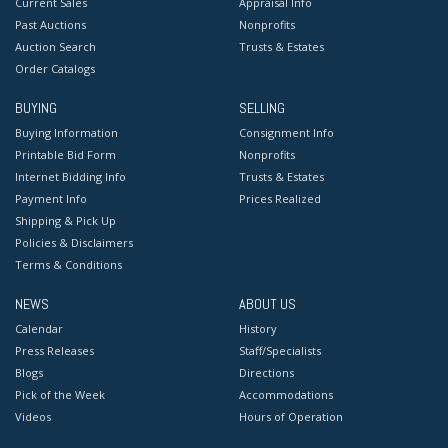
Current Sales
Appraisal Info
Past Auctions
Nonprofits
Auction Search
Trusts & Estates
Order Catalogs
BUYING
SELLING
Buying Information
Consignment Info
Printable Bid Form
Nonprofits
Internet Bidding Info
Trusts & Estates
Payment Info
Prices Realized
Shipping & Pick Up
Policies & Disclaimers
Terms & Conditions
NEWS
ABOUT US
Calendar
History
Press Releases
Staff/Specialists
Blogs
Directions
Pick of the Week
Accommodations
Videos
Hours of Operation