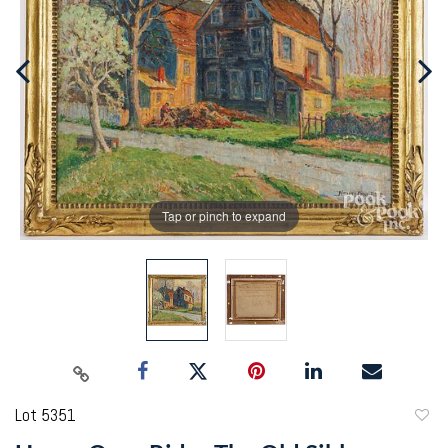
Tap or pinch to expand
Lot 5351
to