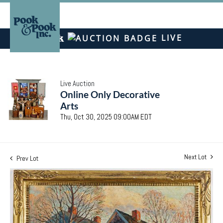
LIVE
Live Auction
Online Only Decorative
Arts
Thu, Oct 30, 2025 09:00AM EDT
Next Lot
Prev Lot