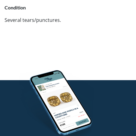
Condition
Several tears/punctures.