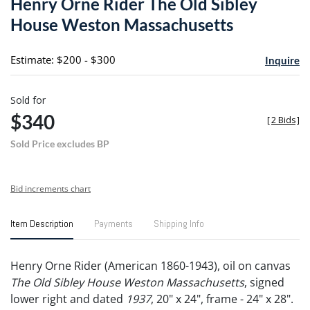
Henry Orne Rider The Old Sibley
favori
House Weston Massachusetts
Estimate: $200 - $300
Inquire
Sold for
$340
[
2 Bids
]
Sold Price excludes BP
Bid increments chart
Item Description
Payments
Shipping Info
Henry Orne Rider (American 1860-1943), oil on canvas
The Old Sibley House Weston Massachusetts
, signed
lower right and dated
1937
, 20" x 24", frame - 24" x 28".