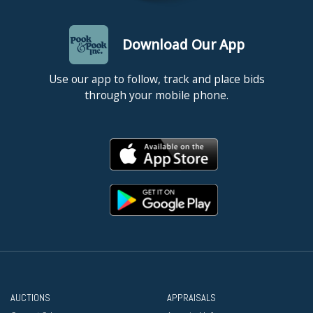
Download Our App
Use our app to follow, track and place bids
through your mobile phone.
AUCTIONS
APPRAISALS