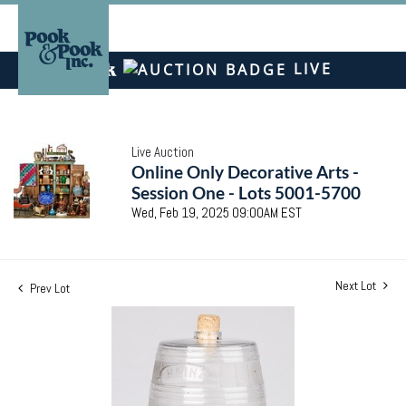
LIVE
Live Auction
Online Only Decorative Arts -
Session One - Lots 5001-5700
Wed, Feb 19, 2025 09:00AM EST
Next Lot
Prev Lot