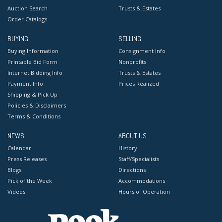
Auction Search
Trusts & Estates
Order Catalogs
BUYING
SELLING
Buying Information
Consignment Info
Printable Bid Form
Nonprofits
Internet Bidding Info
Trusts & Estates
Payment Info
Prices Realized
Shipping & Pick Up
Policies & Disclaimers
Terms & Conditions
NEWS
ABOUT US
Calendar
History
Press Releases
Staff/Specialists
Blogs
Directions
Pick of the Week
Accommodations
Videos
Hours of Operation