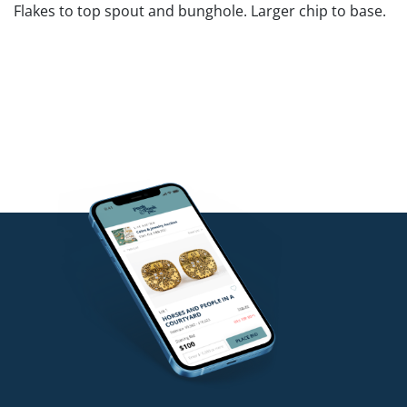
Flakes to top spout and bunghole. Larger chip to base.