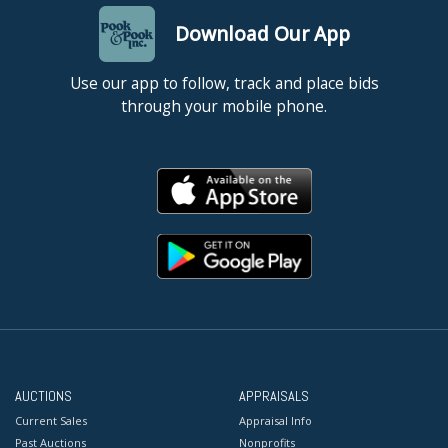
Download Our App
Use our app to follow, track and place bids
through your mobile phone.
AUCTIONS
APPRAISALS
Current Sales
Appraisal Info
Past Auctions
Nonprofits