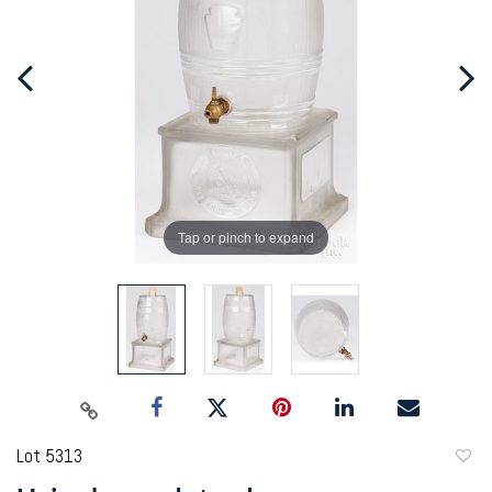
Tap or pinch to expand
Lot 5313
to