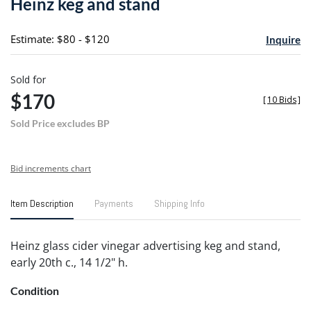
Heinz keg and stand
favori
Estimate: $80 - $120
Inquire
Sold for
$170
[
10 Bids
]
Sold Price excludes BP
Bid increments chart
Item Description
Payments
Shipping Info
Heinz glass cider vinegar advertising keg and stand,
early 20th c., 14 1/2" h.
Condition