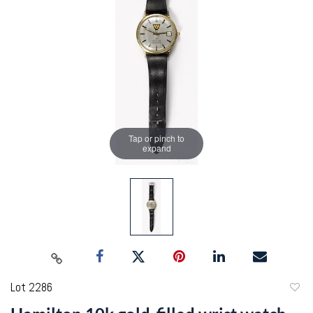
Tap or pinch to
expand
Lot 2286
to