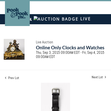
LIVE
Live Auction
Online Only Clocks and Watches
Thu, Sep 3, 2015 09:00AM EDT - Fri, Sep 4, 2015
09:00AM EDT
Next Lot
Prev Lot