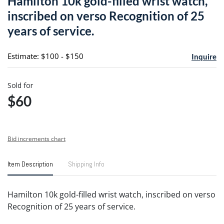
Hamilton 10k gold-filled wrist watch,
favori
inscribed on verso Recognition of 25
years of service.
Estimate: $100 - $150
Inquire
Sold for
$60
Bid increments chart
Item Description
Shipping Info
Hamilton 10k gold-filled wrist watch, inscribed on verso
Recognition of 25 years of service.