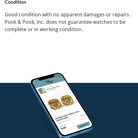
Condition
Good condition with no apparent damages or repairs.
Pook & Pook, Inc. does not guarantee watches to be
complete or in working condition.