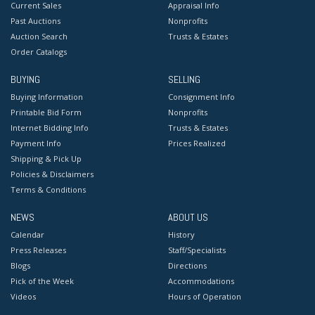
Current Sales
Appraisal Info
Past Auctions
Nonprofits
Auction Search
Trusts & Estates
Order Catalogs
BUYING
SELLING
Buying Information
Consignment Info
Printable Bid Form
Nonprofits
Internet Bidding Info
Trusts & Estates
Payment Info
Prices Realized
Shipping & Pick Up
Policies & Disclaimers
Terms & Conditions
NEWS
ABOUT US
Calendar
History
Press Releases
Staff/Specialists
Blogs
Directions
Pick of the Week
Accommodations
Videos
Hours of Operation