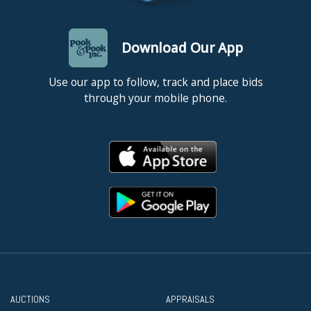
Download Our App
Use our app to follow, track and place bids
through your mobile phone.
AUCTIONS
APPRAISALS