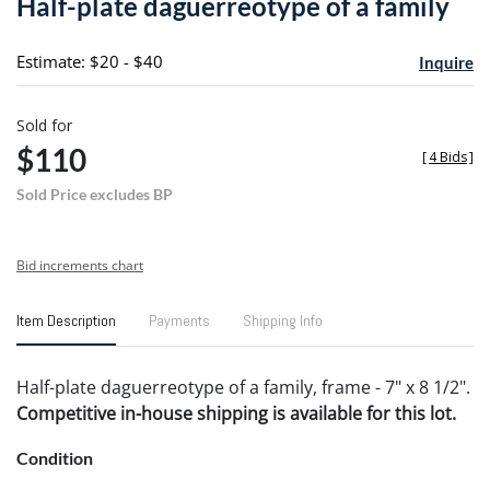
Half-plate daguerreotype of a family
favori
Estimate: $20 - $40
Inquire
Sold for
$110
[
4 Bids
]
Sold Price excludes BP
Bid increments chart
Item Description
Payments
Shipping Info
Half-plate daguerreotype of a family, frame - 7" x 8 1/2".
Competitive in-house shipping is available for this lot.
Condition