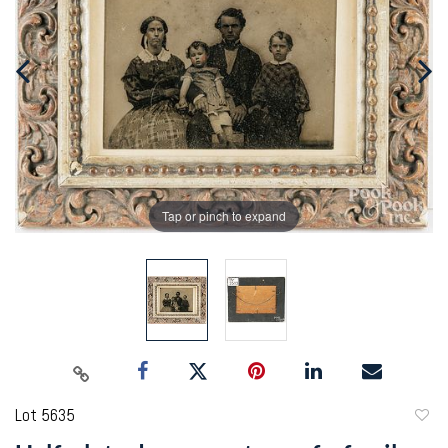
Tap or pinch to expand
Lot 5635
to