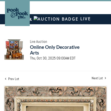
LIVE
Live Auction
Online Only Decorative
Arts
Thu, Oct 30, 2025 09:00AM EDT
Next Lot
Prev Lot