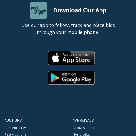
Download Our App
Use our app to follow, track and place bids
through your mobile phone.
AUCTIONS
APPRAISALS
Current Sales
Appraisal Info
Past Auctions
Nonprofits