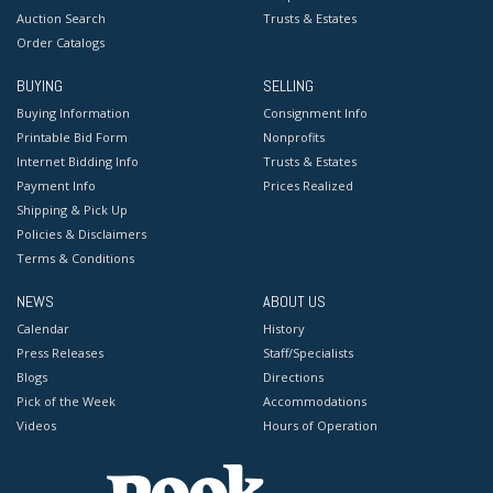
Auction Search
Trusts & Estates
Order Catalogs
BUYING
SELLING
Buying Information
Consignment Info
Printable Bid Form
Nonprofits
Internet Bidding Info
Trusts & Estates
Payment Info
Prices Realized
Shipping & Pick Up
Policies & Disclaimers
Terms & Conditions
NEWS
ABOUT US
Calendar
History
Press Releases
Staff/Specialists
Blogs
Directions
Pick of the Week
Accommodations
Videos
Hours of Operation