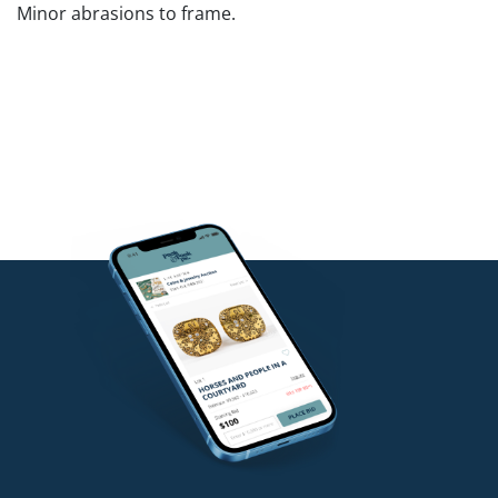
Minor abrasions to frame.