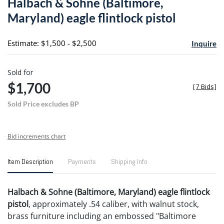
Halbach & Sohne (Baltimore,
favori
Maryland) eagle flintlock pistol
Estimate: $1,500 - $2,500
Inquire
Sold for
$1,700
[
7 Bids
]
Sold Price excludes BP
Bid increments chart
Item Description
Payments
Shipping Info
Halbach & Sohne (Baltimore, Maryland) eagle flintlock
pistol
, approximately .54 caliber, with walnut stock,
brass furniture including an embossed "Baltimore