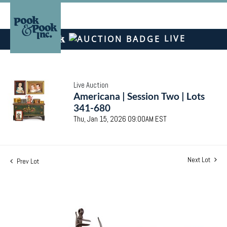
LIVE
Live Auction
Americana | Session Two | Lots
341-680
Thu, Jan 15, 2026 09:00AM EST
Next Lot
Prev Lot