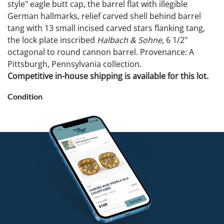
style" eagle butt cap, the barrel flat with illegible
German hallmarks, relief carved shell behind barrel
tang with 13 small incised carved stars flanking tang,
the lock plate inscribed
Halbach & Sohne
, 6 1/2"
octagonal to round cannon barrel. Provenance: A
Pittsburgh, Pennsylvania collection.
Competitive in-house shipping is available for this lot.
Condition
Small chip to stock behind lock. Not available for
international shipping.