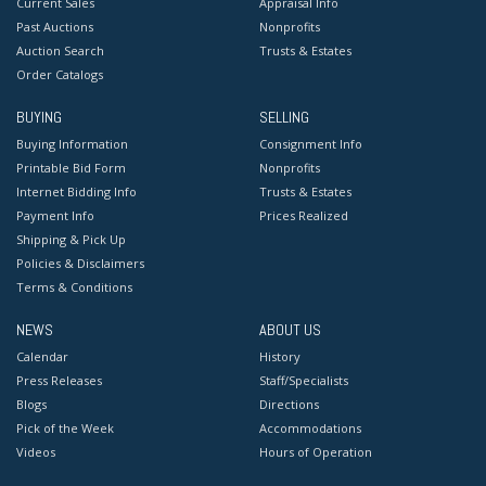
Current Sales
Appraisal Info
Past Auctions
Nonprofits
Auction Search
Trusts & Estates
Order Catalogs
BUYING
SELLING
Buying Information
Consignment Info
Printable Bid Form
Nonprofits
Internet Bidding Info
Trusts & Estates
Payment Info
Prices Realized
Shipping & Pick Up
Policies & Disclaimers
Terms & Conditions
NEWS
ABOUT US
Calendar
History
Press Releases
Staff/Specialists
Blogs
Directions
Pick of the Week
Accommodations
Videos
Hours of Operation