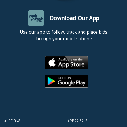
Download Our App
Use our app to follow, track and place bids
through your mobile phone.
AUCTIONS
APPRAISALS