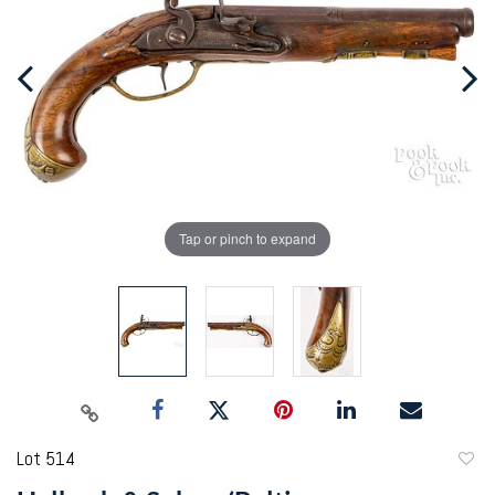
Tap or pinch to expand
Lot 514
to