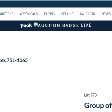
AUCTIONS
APPRAISALS
BUYING
SELLING
CALENDAR
NEWS
LIVE
Lots 751-1065
Lot 779
Group of