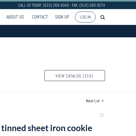
CALL US TODAY: (610) 269-4040 - FAX: (610) 269-9274
ABOUT US
CONTACT
SIGN UP
LOG IN
VIEW CATALOG (315)
Next Lot
Add
to
 tinned sheet iron cookie
favorite