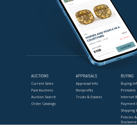
AUCTIONS
APPRAISALS
BUYING
Current Sales
Appraisal Info
Buying In
Past Auctions
Nonprofits
Printable
Auction Search
Trusts & Estates
Internet B
Order Catalogs
Payment 
Shipping 
Policies &
Disclaime
Terms & C