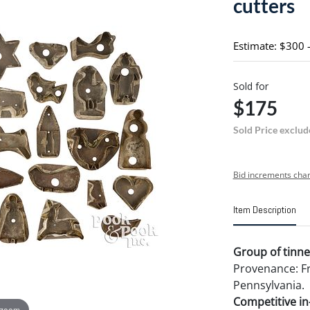
cutters
Estimate: $300 
Sold for
$175
Sold Price exclud
Bid increments char
Item Description
Group of tinned
Provenance: Fr
Pennsylvania.
Competitive in-
 zoom