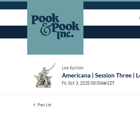
Live Auction
Americana | Session Three | 
Fri, Oct 3, 2025 09:00AM EDT
Prev Lot