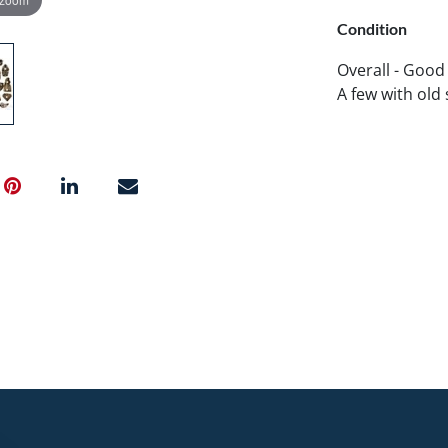
Condition
Overall - Good
A few with old 