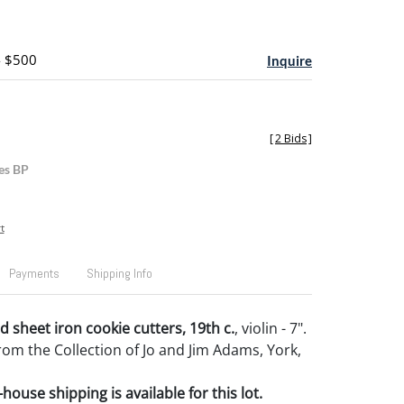
- $500
Inquire
[
2 Bids
]
es BP
t
Payments
Shipping Info
 sheet iron cookie cutters, 19th c.
, violin - 7".
om the Collection of Jo and Jim Adams, York,
house shipping is available for this lot.