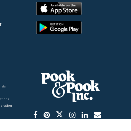
r
ists
tions
peration