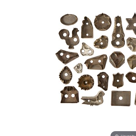
Hover to