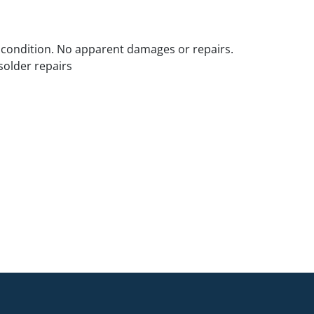
 condition. No apparent damages or repairs.
solder repairs