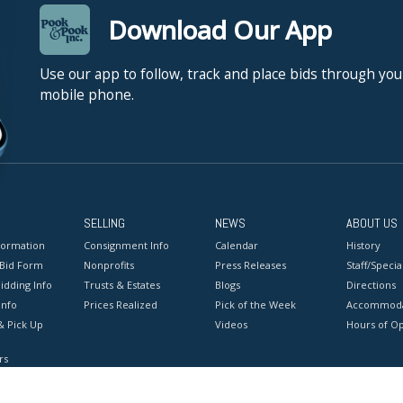
Download Our App
Use our app to follow, track and place bids through you
mobile phone.
SELLING
NEWS
ABOUT US
formation
Consignment Info
Calendar
History
 Bid Form
Nonprofits
Press Releases
Staff/Special
idding Info
Trusts & Estates
Blogs
Directions
Info
Prices Realized
Pick of the Week
Accommoda
& Pick Up
Videos
Hours of O
rs
onditions