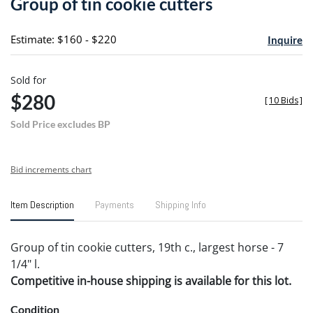
Group of tin cookie cutters
favori
Estimate: $160 - $220
Inquire
Sold for
$280
[
10 Bids
]
Sold Price excludes BP
Bid increments chart
Item Description
Payments
Shipping Info
Group of tin cookie cutters, 19th c., largest horse - 7
1/4" l.
Competitive in-house shipping is available for this lot.
Condition