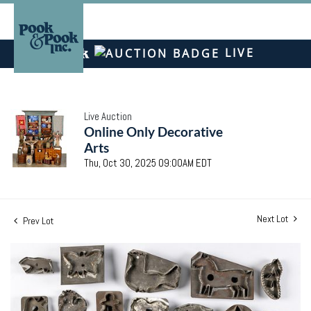
LIVE
Live Auction
Online Only Decorative
Arts
Thu, Oct 30, 2025 09:00AM EDT
Next Lot
Prev Lot