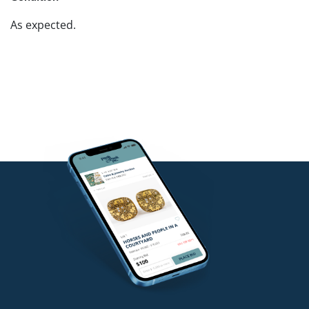
As expected.