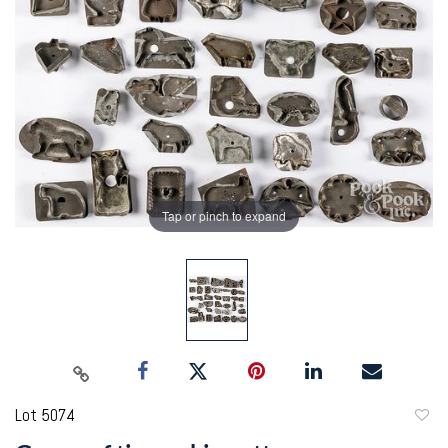
Tap or pinch to expand
Lot 5074
to