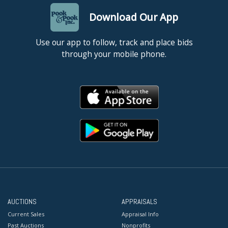
Download Our App
Use our app to follow, track and place bids
through your mobile phone.
AUCTIONS
APPRAISALS
Current Sales
Appraisal Info
Past Auctions
Nonprofits