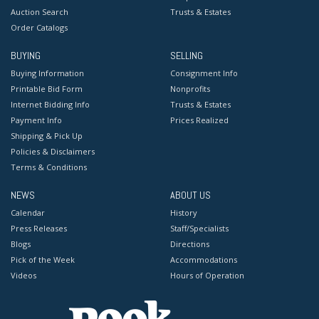
Auction Search
Trusts & Estates
Order Catalogs
BUYING
SELLING
Buying Information
Consignment Info
Printable Bid Form
Nonprofits
Internet Bidding Info
Trusts & Estates
Payment Info
Prices Realized
Shipping & Pick Up
Policies & Disclaimers
Terms & Conditions
NEWS
ABOUT US
Calendar
History
Press Releases
Staff/Specialists
Blogs
Directions
Pick of the Week
Accommodations
Videos
Hours of Operation