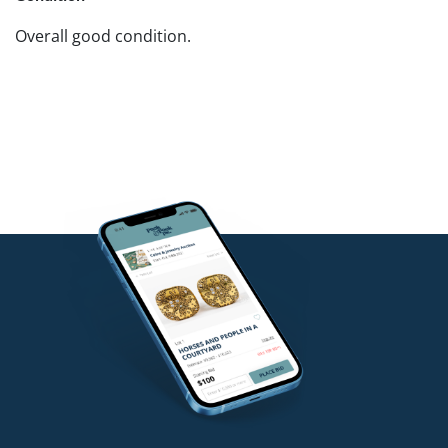
Overall good condition.