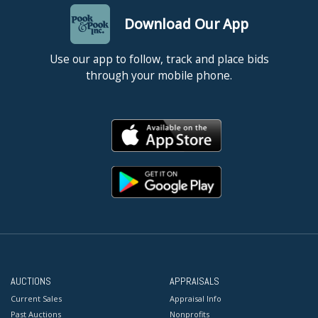
Download Our App
Use our app to follow, track and place bids
through your mobile phone.
AUCTIONS
APPRAISALS
Current Sales
Appraisal Info
Past Auctions
Nonprofits