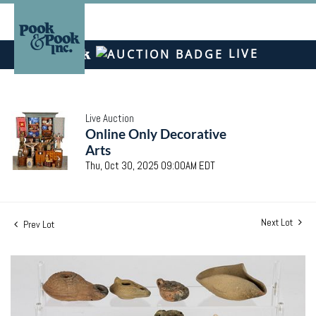
LIVE
Live Auction
Online Only Decorative
Arts
Thu, Oct 30, 2025 09:00AM EDT
Next Lot
Prev Lot