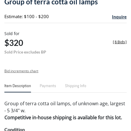
Group of terra cotta oil lamps
favori
Estimate: $100 - $200
Inquire
Sold for
$320
[
8 Bids
]
Sold Price excludes BP
Bid increments chart
Item Description
Payments
Shipping Info
Group of terra cotta oil lamps, of unknown age, largest
- 5 3/4" w.
Competitive in-house shipping is available for this lot.
Condition