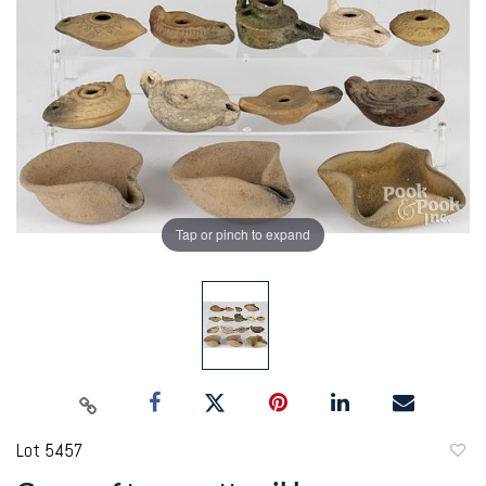
Tap or pinch to expand
Lot 5457
to