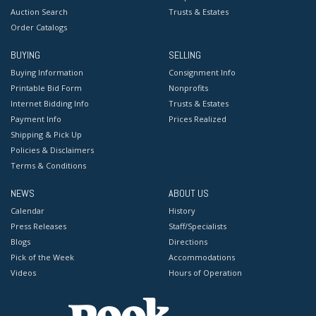
Auction Search
Trusts & Estates
Order Catalogs
BUYING
SELLING
Buying Information
Consignment Info
Printable Bid Form
Nonprofits
Internet Bidding Info
Trusts & Estates
Payment Info
Prices Realized
Shipping & Pick Up
Policies & Disclaimers
Terms & Conditions
NEWS
ABOUT US
Calendar
History
Press Releases
Staff/Specialists
Blogs
Directions
Pick of the Week
Accommodations
Videos
Hours of Operation