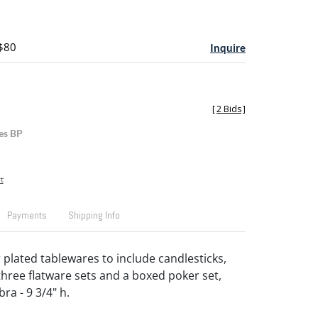
 $80
Inquire
[
2 Bids
]
es BP
t
Payments
Shipping Info
 plated tablewares to include candlesticks,
three flatware sets and a boxed poker set,
ra - 9 3/4" h.