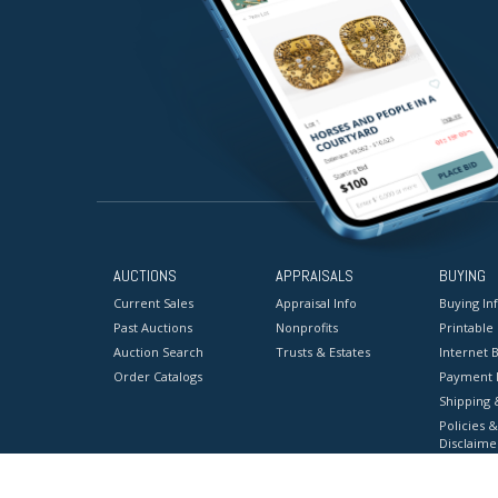
AUCTIONS
APPRAISALS
BUYING
Current Sales
Appraisal Info
Buying In
Past Auctions
Nonprofits
Printable
Auction Search
Trusts & Estates
Internet B
Order Catalogs
Payment 
Shipping 
Policies &
Disclaime
Terms & C