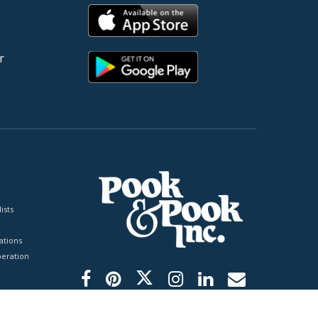
r
ists
tions
peration