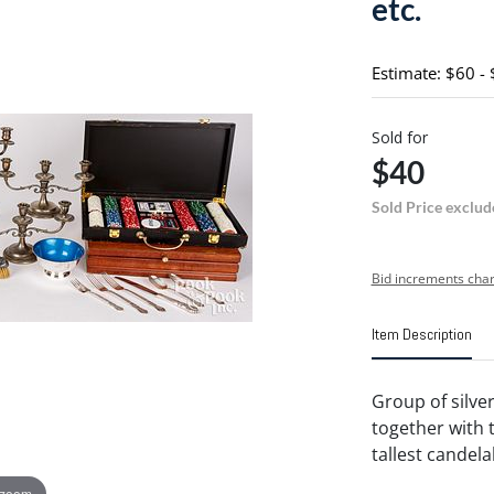
etc.
Estimate: $60 -
Sold for
$40
Sold Price exclud
Bid increments char
Item Description
Group of silver
together with 
tallest candelab
 zoom