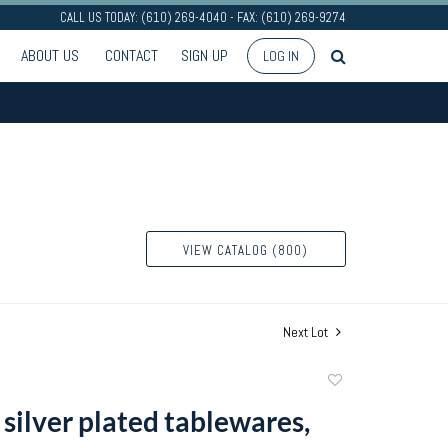
CALL US TODAY: (610) 269-4040 - FAX: (610) 269-9274
ABOUT US
CONTACT
SIGN UP
LOG IN
VIEW CATALOG (800)
Next Lot
Add
to
silver plated tablewares,
favorite