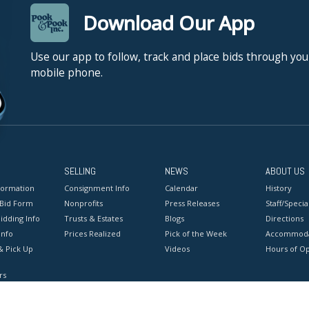
Download Our App
Use our app to follow, track and place bids through you
mobile phone.
SELLING
NEWS
ABOUT US
formation
Consignment Info
Calendar
History
 Bid Form
Nonprofits
Press Releases
Staff/Special
idding Info
Trusts & Estates
Blogs
Directions
Info
Prices Realized
Pick of the Week
Accommoda
& Pick Up
Videos
Hours of O
rs
onditions