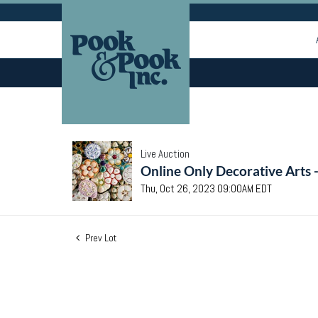
Live Auction
Online Only Decorative Arts 
Thu, Oct 26, 2023 09:00AM EDT
Prev Lot