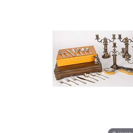
Hover to