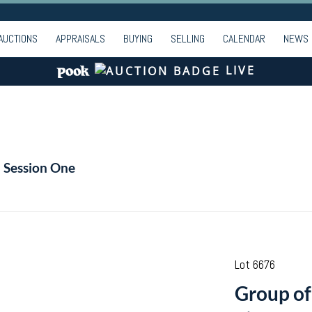
AUCTIONS
APPRAISALS
BUYING
SELLING
CALENDAR
NEWS
LIVE
- Session One
Lot 6676
Group of 