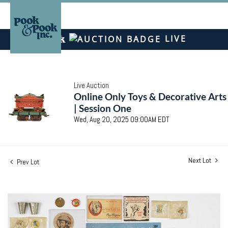
LIVE
Live Auction
Online Only Toys & Decorative Arts
| Session One
Wed, Aug 20, 2025 09:00AM EDT
Next Lot
Prev Lot