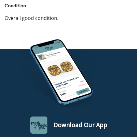
Condition
Overall good condition.
Download Our App