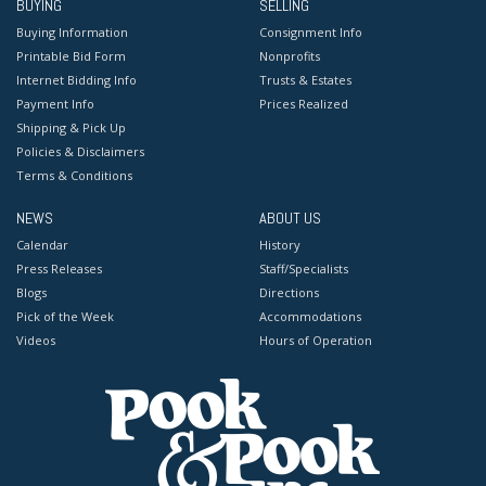
BUYING
SELLING
Buying Information
Consignment Info
Printable Bid Form
Nonprofits
Internet Bidding Info
Trusts & Estates
Payment Info
Prices Realized
Shipping & Pick Up
Policies & Disclaimers
Terms & Conditions
NEWS
ABOUT US
Calendar
History
Press Releases
Staff/Specialists
Blogs
Directions
Pick of the Week
Accommodations
Videos
Hours of Operation