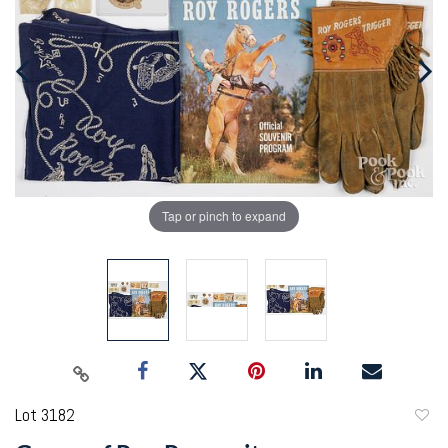
Tap or pinch to expand
Lot 3182
to