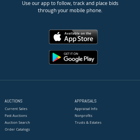
Use our app to follow, track and place bids
through your mobile phone.
AUCTIONS
APPRAISALS
Current Sales
Appraisal Info
Past Auctions
Nonprofits
Auction Search
Trusts & Estates
Order Catalogs