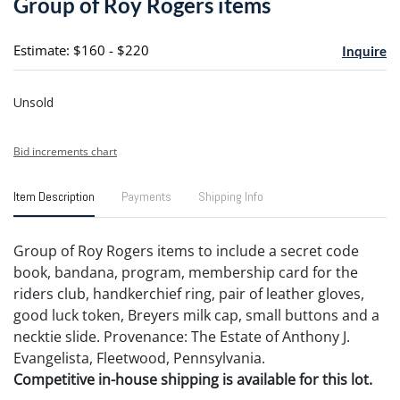
Group of Roy Rogers items
favori
Estimate: $160 - $220
Inquire
Unsold
Bid increments chart
Item Description
Payments
Shipping Info
Group of Roy Rogers items to include a secret code
book, bandana, program, membership card for the
riders club, handkerchief ring, pair of leather gloves,
good luck token, Breyers milk cap, small buttons and a
necktie slide. Provenance: The Estate of Anthony J.
Evangelista, Fleetwood, Pennsylvania.
Competitive in-house shipping is available for this lot.