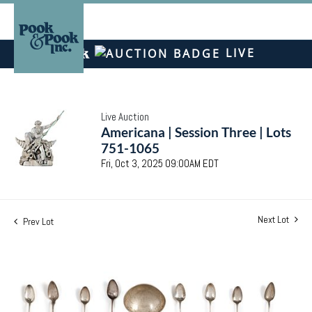
LIVE
Live Auction
Americana | Session Three | Lots
751-1065
Fri, Oct 3, 2025 09:00AM EDT
Next Lot
Prev Lot