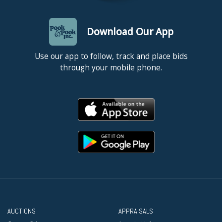
Download Our App
Use our app to follow, track and place bids
through your mobile phone.
AUCTIONS
APPRAISALS