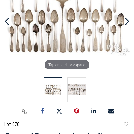
Tap or pinch to expand
Lot 878
to