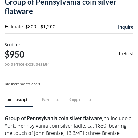
Group of Pennsylvania coin silver
favori
flatware
Estimate: $800 - $1,200
Inquire
Sold for
$950
[
5 Bids
]
Sold Price excludes BP
Bid increments chart
Item Description
Payments
Shipping Info
Group of Pennsylvania coin silver flatware
, to include a
York, Pennsylvania coin silver ladle, ca. 1830, bearing
the touch of John Brenise, 13 3/4" l.; three Brenise