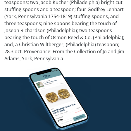
teaspoons; two Jacob Kucher (Philadelphia) bright cut
stuffing spoons and a teaspoon; four Godfrey Lenhart
(York, Pennsylvania 1754-1819) stuffing spoons, and
three teaspoons; nine spoons bearing the touch of
Joseph Richardson (Philadelphia); two teaspoons
bearing the touch of Osmon Reed & Co. (Philadelphia);
and, a Christian Wiltberger, (Philadelphia) teaspoon;
28.3 ozt. Provenance: From the Collection of Jo and Jim
Adams, York, Pennsylvania.
Competitive in-house shipping is available for this lot.
Condition
Good condition.