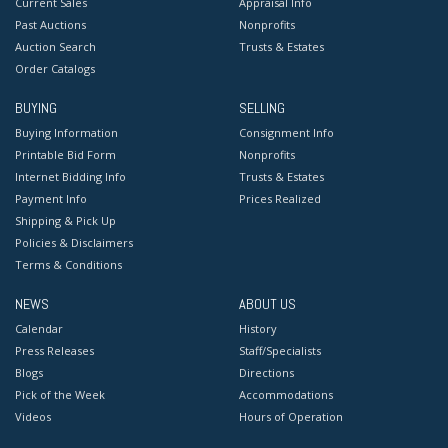
Current Sales
Appraisal Info
Past Auctions
Nonprofits
Auction Search
Trusts & Estates
Order Catalogs
BUYING
SELLING
Buying Information
Consignment Info
Printable Bid Form
Nonprofits
Internet Bidding Info
Trusts & Estates
Payment Info
Prices Realized
Shipping & Pick Up
Policies & Disclaimers
Terms & Conditions
NEWS
ABOUT US
Calendar
History
Press Releases
Staff/Specialists
Blogs
Directions
Pick of the Week
Accommodations
Videos
Hours of Operation