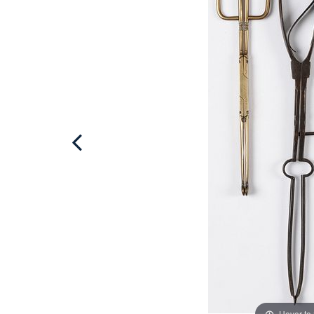
Hover to