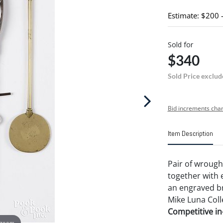
Estimate: $200 
Sold for
$340
Sold Price exclud
Bid increments char
Item Description
Pair of wrough
together with
an engraved br
Mike Luna Coll
Competitive in-
 zoom