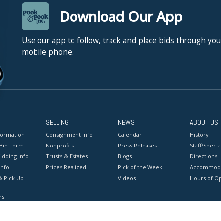
Download Our App
Use our app to follow, track and place bids through you
mobile phone.
SELLING
NEWS
ABOUT US
formation
Consignment Info
Calendar
History
 Bid Form
Nonprofits
Press Releases
Staff/Special
idding Info
Trusts & Estates
Blogs
Directions
Info
Prices Realized
Pick of the Week
Accommoda
& Pick Up
Videos
Hours of O
rs
onditions