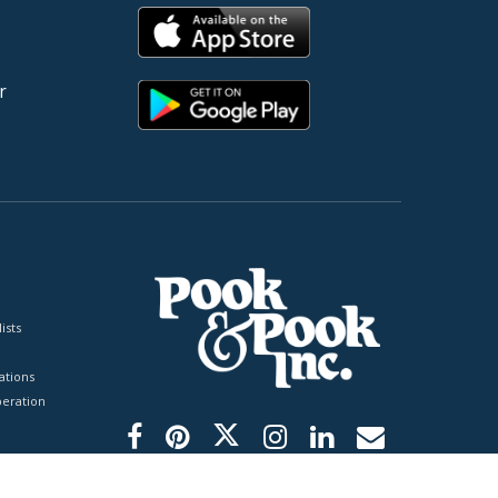
r
ists
tions
peration