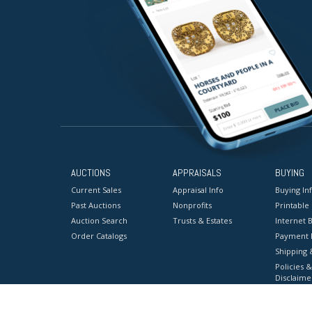
AUCTIONS
APPRAISALS
BUYING
Current Sales
Appraisal Info
Buying In
Past Auctions
Nonprofits
Printable
Auction Search
Trusts & Estates
Internet B
Order Catalogs
Payment 
Shipping 
Policies &
Disclaime
Terms & C