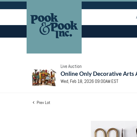
Live Auction
Online Only Decorative Arts 
Wed, Feb 18, 2026 09:00AM EST
Prev Lot