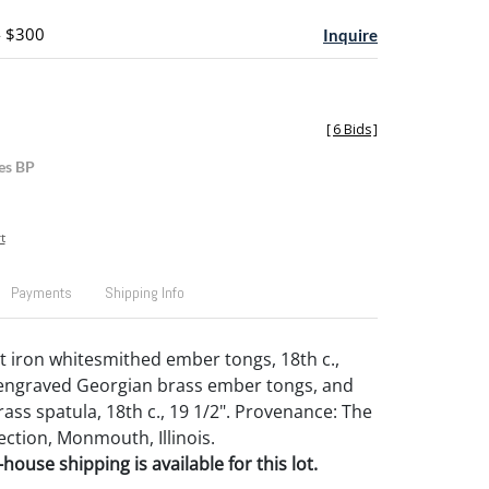
- $300
Inquire
[
6 Bids
]
es BP
t
Payments
Shipping Info
t iron whitesmithed ember tongs, 18th c.,
 engraved Georgian brass ember tongs, and
ass spatula, 18th c., 19 1/2". Provenance: The
ection, Monmouth, Illinois.
house shipping is available for this lot.