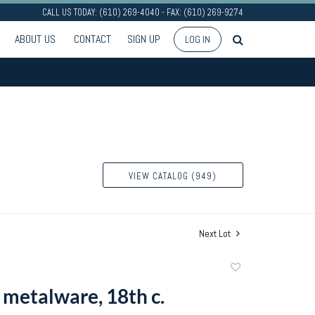
CALL US TODAY: (610) 269-4040 - FAX: (610) 269-9274
ABOUT US
CONTACT
SIGN UP
LOG IN
VIEW CATALOG (949)
Next Lot
Add
to
 metalware, 18th c.
favorite