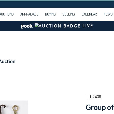
AUCTIONS
APPRAISALS
BUYING
SELLING
CALENDAR
NEWS
LIVE
Auction
Lot 2438
Group of