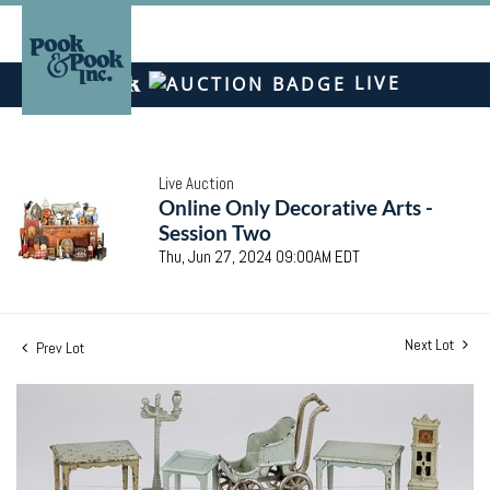
LIVE
Live Auction
Online Only Decorative Arts -
Session Two
Thu, Jun 27, 2024 09:00AM EDT
Next Lot
Prev Lot