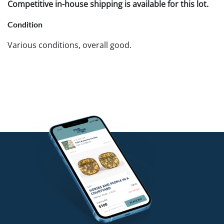
Competitive in-house shipping is available for this lot.
Condition
Various conditions, overall good.