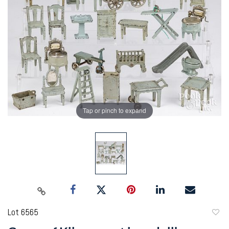
Tap or pinch to expand
Lot 6565
to