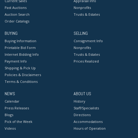
Current Sales
Appraisal Info
Past Auctions
Nonprofits
Auction Search
Trusts & Estates
Order Catalogs
BUYING
SELLING
Buying Information
Consignment Info
Printable Bid Form
Nonprofits
Internet Bidding Info
Trusts & Estates
Payment Info
Prices Realized
Shipping & Pick Up
Policies & Disclaimers
Terms & Conditions
NEWS
ABOUT US
Calendar
History
Press Releases
Staff/Specialists
Blogs
Directions
Pick of the Week
Accommodations
Videos
Hours of Operation