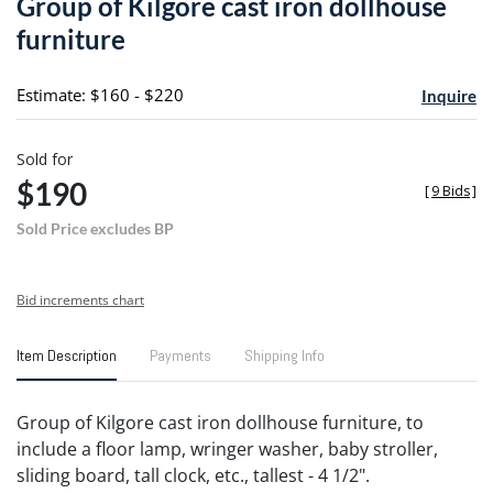
Group of Kilgore cast iron dollhouse
favori
furniture
Estimate: $160 - $220
Inquire
Sold for
$190
[
9 Bids
]
Sold Price excludes BP
Bid increments chart
Item Description
Payments
Shipping Info
Group of Kilgore cast iron dollhouse furniture, to
include a floor lamp, wringer washer, baby stroller,
sliding board, tall clock, etc., tallest - 4 1/2".