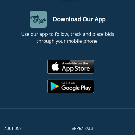
Download Our App
Use our app to follow, track and place bids
through your mobile phone.
AUCTIONS
APPRAISALS