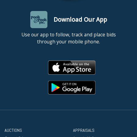
Download Our App
Use our app to follow, track and place bids
through your mobile phone.
AUCTIONS
APPRAISALS