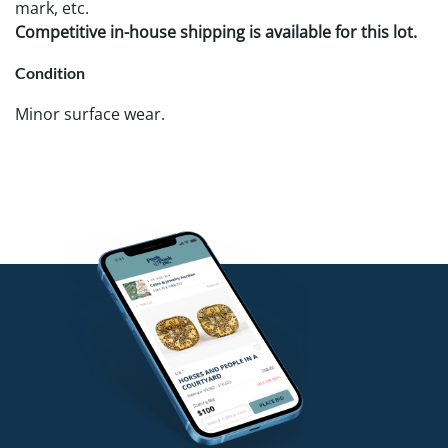
mark, etc.
Competitive in-house shipping is available for this lot.
Condition
Minor surface wear.