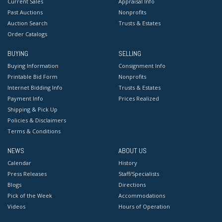
Current Sales
Appraisal Info
Past Auctions
Nonprofits
Auction Search
Trusts & Estates
Order Catalogs
BUYING
SELLING
Buying Information
Consignment Info
Printable Bid Form
Nonprofits
Internet Bidding Info
Trusts & Estates
Payment Info
Prices Realized
Shipping & Pick Up
Policies & Disclaimers
Terms & Conditions
NEWS
ABOUT US
Calendar
History
Press Releases
Staff/Specialists
Blogs
Directions
Pick of the Week
Accommodations
Videos
Hours of Operation