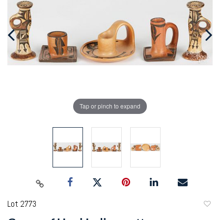
Tap or pinch to expand
Lot 2773
to