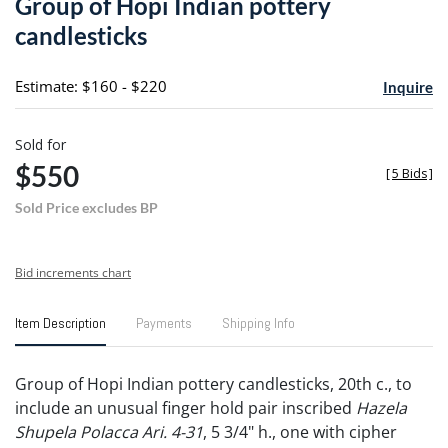
Group of Hopi Indian pottery
favori
candlesticks
Estimate: $160 - $220
Inquire
Sold for
$550
[
5 Bids
]
Sold Price excludes BP
Bid increments chart
Item Description
Payments
Shipping Info
Group of Hopi Indian pottery candlesticks, 20th c., to
include an unusual finger hold pair inscribed
Hazela
Shupela Polacca Ari. 4-31
, 5 3/4" h., one with cipher