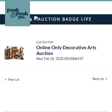
LIVE
Live Auction
Online Only Decorative Arts
Auction
Wed, Feb 18, 2026 09:00AM EST
Next Lot
Prev Lot