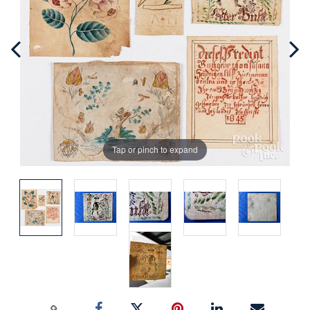
Tap or pinch to expand