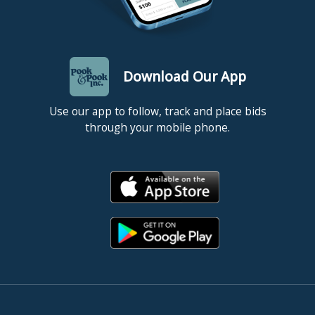
Download Our App
Use our app to follow, track and place bids
through your mobile phone.