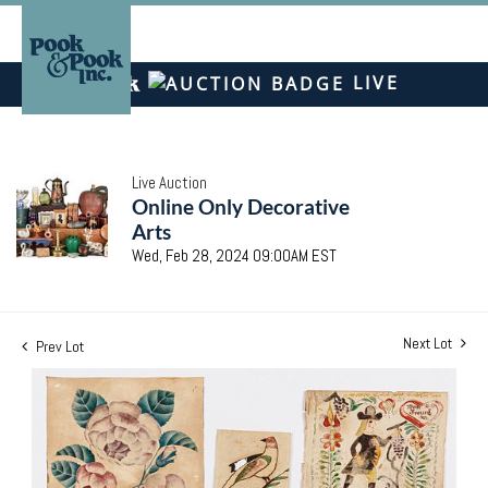
LIVE
Live Auction
Online Only Decorative
Arts
Wed, Feb 28, 2024 09:00AM EST
Next Lot
Prev Lot