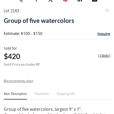
Lot 2163
to
Group of five watercolors
favori
Estimate: $100 - $150
Inquire
Sold for
$420
[
3 Bids
]
Sold Price excludes BP
Bid increments chart
Item Description
Payments
Shipping Info
Group of five watercolors, largest 9" x 7".