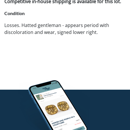
Competitive in-house shipping is available for this lot.
Condition
Losses. Hatted gentleman - appears period with
discoloration and wear, signed lower right.