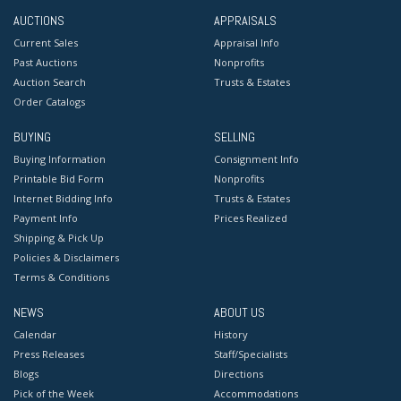
AUCTIONS
APPRAISALS
Current Sales
Appraisal Info
Past Auctions
Nonprofits
Auction Search
Trusts & Estates
Order Catalogs
BUYING
SELLING
Buying Information
Consignment Info
Printable Bid Form
Nonprofits
Internet Bidding Info
Trusts & Estates
Payment Info
Prices Realized
Shipping & Pick Up
Policies & Disclaimers
Terms & Conditions
NEWS
ABOUT US
Calendar
History
Press Releases
Staff/Specialists
Blogs
Directions
Pick of the Week
Accommodations