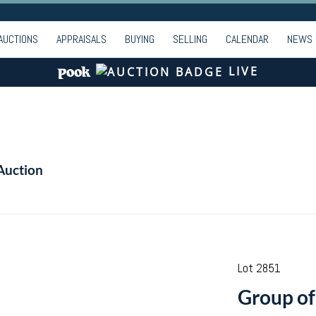
AUCTIONS
APPRAISALS
BUYING
SELLING
CALENDAR
NEWS
LIVE
Auction
Lot 2851
Group of 