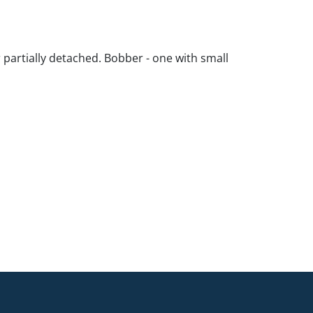
 partially detached. Bobber - one with small