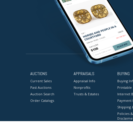
AUCTIONS
APPRAISALS
BUYING
Current Sales
Appraisal Info
Buying In
Past Auctions
Nonprofits
Printable
Auction Search
Trusts & Estates
Internet B
Order Catalogs
Payment 
Shipping 
Policies &
Disclaime
Terms & C