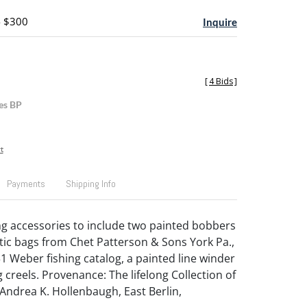
- $300
Inquire
[
4 Bids
]
es BP
t
Payments
Shipping Info
ng accessories to include two painted bobbers
stic bags from Chet Patterson & Sons York Pa.,
931 Weber fishing catalog, a painted line winder
 creels. Provenance: The lifelong Collection of
 Andrea K. Hollenbaugh, East Berlin,