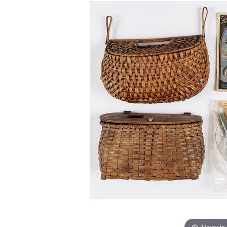
Hover to