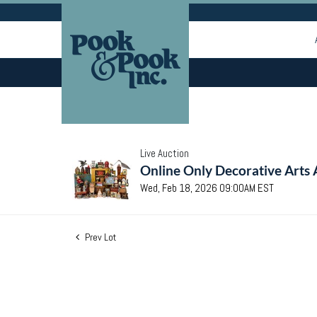
Live Auction
Online Only Decorative Arts 
Wed, Feb 18, 2026 09:00AM EST
Prev Lot