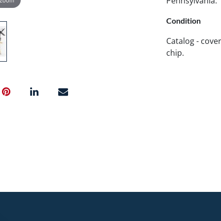
Pennsylvania.
Condition
Catalog - cover
chip.