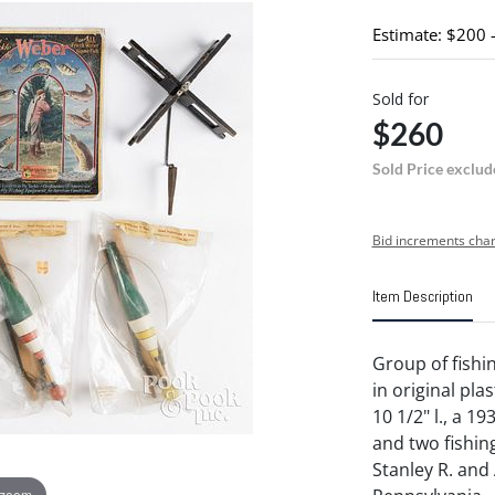
Estimate: $200 
Sold for
$260
Sold Price exclud
Bid increments char
Item Description
Group of fishi
in original pla
10 1/2" l., a 1
and two fishing
Stanley R. and
 zoom