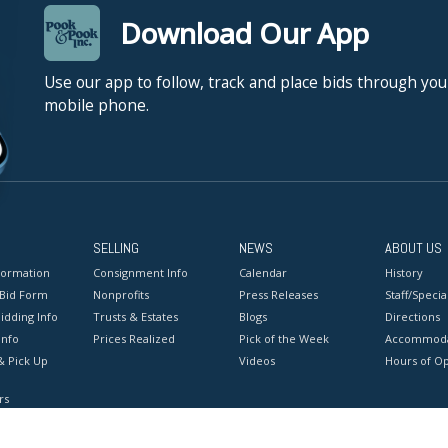
Download Our App
Use our app to follow, track and place bids through you
mobile phone.
SELLING
NEWS
ABOUT US
formation
Consignment Info
Calendar
History
 Bid Form
Nonprofits
Press Releases
Staff/Special
idding Info
Trusts & Estates
Blogs
Directions
Info
Prices Realized
Pick of the Week
Accommoda
& Pick Up
Videos
Hours of O
rs
onditions