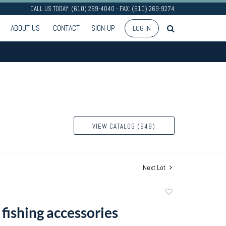
CALL US TODAY: (610) 269-4040 - FAX: (610) 269-9274
ABOUT US
CONTACT
SIGN UP
LOG IN
VIEW CATALOG (949)
Next Lot
Add
to
fishing accessories
favorite