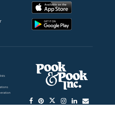
r
ists
tions
peration