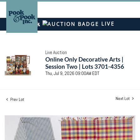
LIVE
Live Auction
Online Only Decorative Arts |
Session Two | Lots 3701-4356
Thu, Jul 9, 2026 09:00AM EDT
Next Lot
Prev Lot