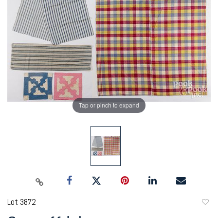
Tap or pinch to expand
Lot 3872
to