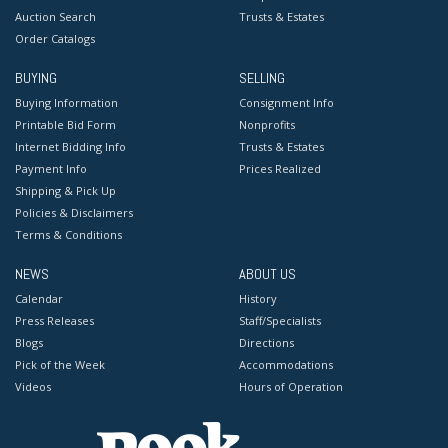
Auction Search
Trusts & Estates
Order Catalogs
BUYING
SELLING
Buying Information
Consignment Info
Printable Bid Form
Nonprofits
Internet Bidding Info
Trusts & Estates
Payment Info
Prices Realized
Shipping & Pick Up
Policies & Disclaimers
Terms & Conditions
NEWS
ABOUT US
Calendar
History
Press Releases
Staff/Specialists
Blogs
Directions
Pick of the Week
Accommodations
Videos
Hours of Operation