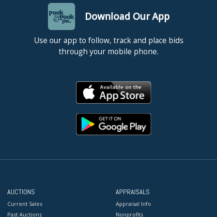
Download Our App
Use our app to follow, track and place bids
through your mobile phone.
AUCTIONS
APPRAISALS
Current Sales
Appraisal Info
Past Auctions
Nonprofits