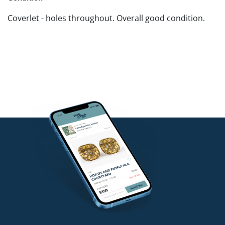
Coverlet - holes throughout. Overall good condition.