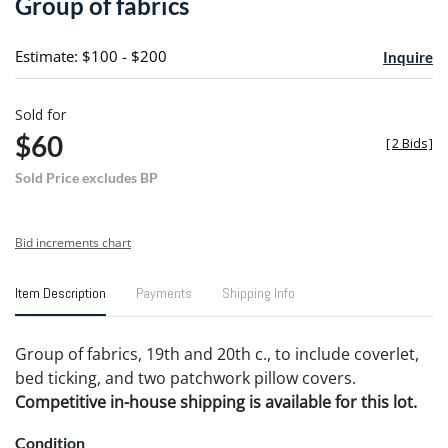
Group of fabrics
favori
Estimate: $100 - $200
Inquire
Sold for
$60
[
2 Bids
]
Sold Price excludes BP
Bid increments chart
Item Description
Payments
Shipping Info
Group of fabrics, 19th and 20th c., to include coverlet,
bed ticking, and two patchwork pillow covers.
Competitive in-house shipping is available for this lot.
Condition