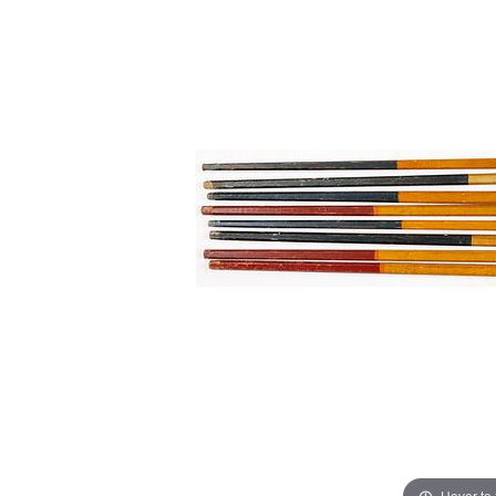
Hover to