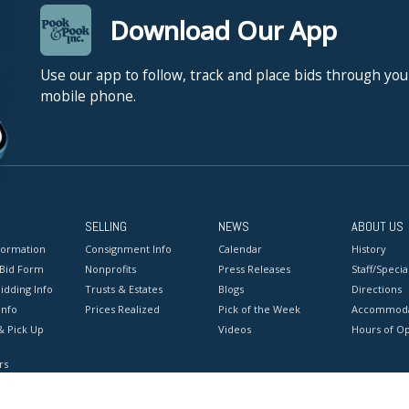
Download Our App
Use our app to follow, track and place bids through you
mobile phone.
SELLING
NEWS
ABOUT US
formation
Consignment Info
Calendar
History
 Bid Form
Nonprofits
Press Releases
Staff/Special
idding Info
Trusts & Estates
Blogs
Directions
Info
Prices Realized
Pick of the Week
Accommoda
& Pick Up
Videos
Hours of O
rs
onditions