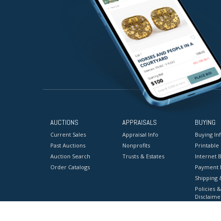
AUCTIONS
APPRAISALS
BUYING
Current Sales
Appraisal Info
Buying In
Past Auctions
Nonprofits
Printable
Auction Search
Trusts & Estates
Internet B
Order Catalogs
Payment 
Shipping 
Policies &
Disclaime
Terms & C