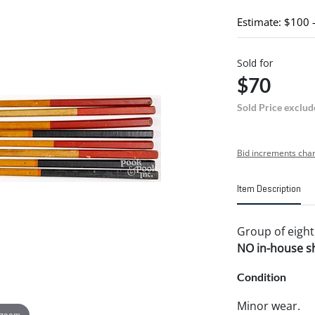
Estimate: $100 
Sold for
$70
Sold Price exclud
Bid increments char
Item Description
Group of eight 
NO in-house shi
Condition
Minor wear.
 zoom