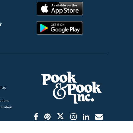
r
ists
tions
peration