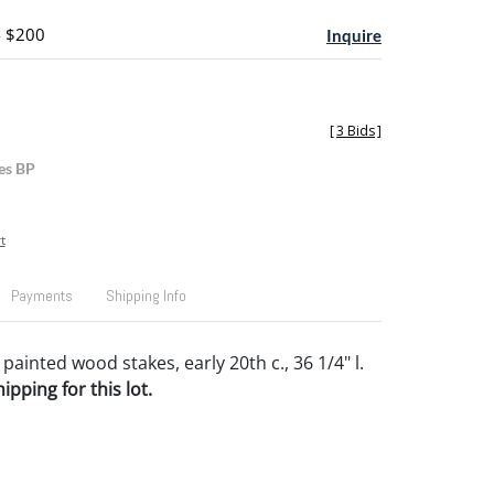
- $200
Inquire
[
3 Bids
]
es BP
t
Payments
Shipping Info
painted wood stakes, early 20th c., 36 1/4" l.
pping for this lot.