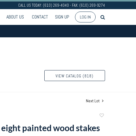
CALL US TODAY: (610) 269-4040 - FAX: (610) 269-9274
ABOUT US
CONTACT
SIGN UP
LOG IN
VIEW CATALOG (818)
Next Lot
Add
to
 eight painted wood stakes
favorite