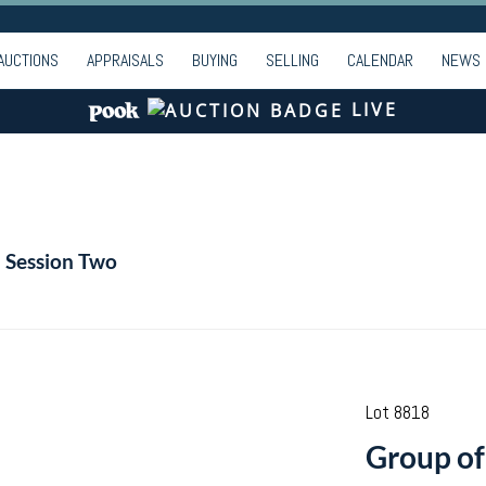
AUCTIONS
APPRAISALS
BUYING
SELLING
CALENDAR
NEWS
LIVE
- Session Two
Lot 8818
Group of