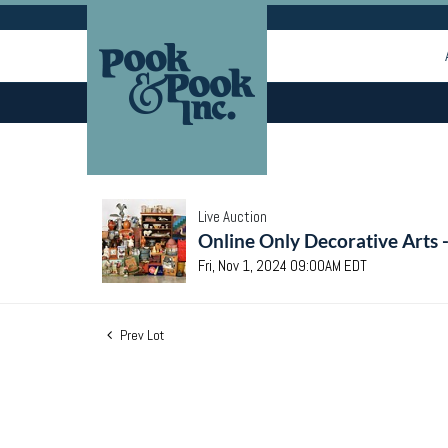
Live Auction
Online Only Decorative Arts 
Fri, Nov 1, 2024 09:00AM EDT
Prev Lot