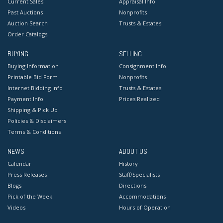
Current Sales
Appraisal Info
Past Auctions
Nonprofits
Auction Search
Trusts & Estates
Order Catalogs
BUYING
SELLING
Buying Information
Consignment Info
Printable Bid Form
Nonprofits
Internet Bidding Info
Trusts & Estates
Payment Info
Prices Realized
Shipping & Pick Up
Policies & Disclaimers
Terms & Conditions
NEWS
ABOUT US
Calendar
History
Press Releases
Staff/Specialists
Blogs
Directions
Pick of the Week
Accommodations
Videos
Hours of Operation