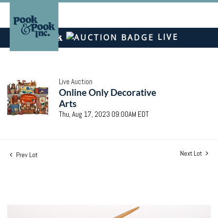
LIVE
Live Auction
Online Only Decorative
Arts
Thu, Aug 17, 2023 09:00AM EDT
Next Lot
Prev Lot