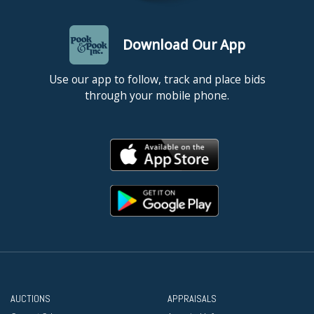
Download Our App
Use our app to follow, track and place bids
through your mobile phone.
AUCTIONS
APPRAISALS