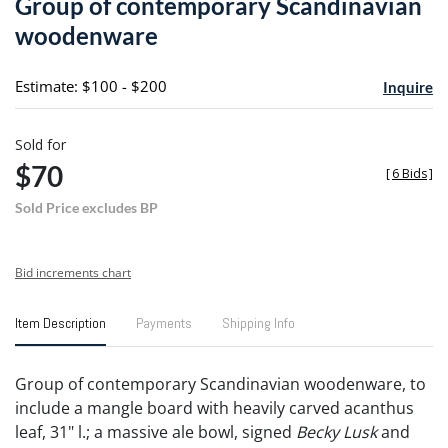
Group of contemporary Scandinavian
favori
woodenware
Estimate: $100 - $200
Inquire
Sold for
$70
[
6 Bids
]
Sold Price excludes BP
Bid increments chart
Item Description
Payments
Shipping Info
Group of contemporary Scandinavian woodenware, to
include a mangle board with heavily carved acanthus
leaf, 31" l.; a massive ale bowl, signed
Becky Lusk
and