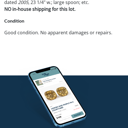
dated
2005
, 23 1/4" w.; large spoon; etc.
NO in-house shipping for this lot.
Condition
Good condition. No apparent damages or repairs.