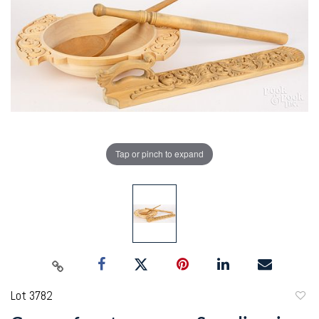
Tap or pinch to expand
Lot 3782
to