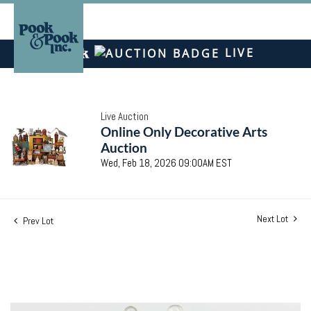
LIVE
Live Auction
Online Only Decorative Arts
Auction
Wed, Feb 18, 2026 09:00AM EST
Next Lot
Prev Lot