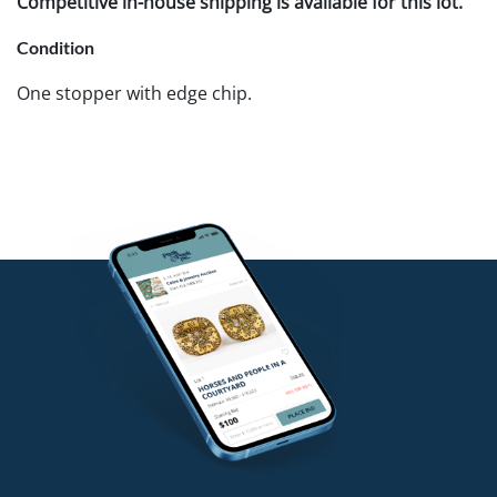
Competitive in-house shipping is available for this lot.
Condition
One stopper with edge chip.