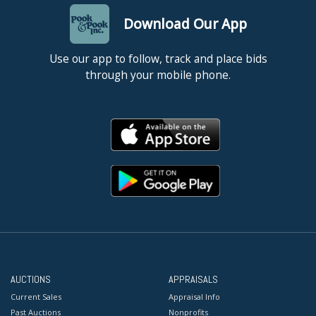
Download Our App
Use our app to follow, track and place bids
through your mobile phone.
AUCTIONS
APPRAISALS
Current Sales
Appraisal Info
Past Auctions
Nonprofits