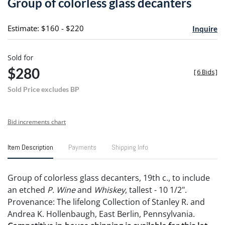
Group of colorless glass decanters
favori
Estimate: $160 - $220
Inquire
Sold for
$280
[
6 Bids
]
Sold Price excludes BP
Bid increments chart
Item Description
Payments
Shipping Info
Group of colorless glass decanters, 19th c., to include
an etched
P. Wine
and
Whiskey
, tallest - 10 1/2".
Provenance: The lifelong Collection of Stanley R. and
Andrea K. Hollenbaugh, East Berlin, Pennsylvania.