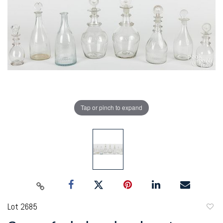
Tap or pinch to expand
Lot 2685
to