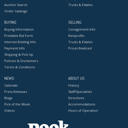
Auction Search
Trusts & Estates
Order Catalogs
BUYING
SELLING
Buying Information
Consignment Info
Printable Bid Form
Nonprofits
Internet Bidding Info
Trusts & Estates
Payment Info
Prices Realized
Shipping & Pick Up
Policies & Disclaimers
Terms & Conditions
NEWS
ABOUT US
Calendar
History
Press Releases
Staff/Specialists
Blogs
Directions
Pick of the Week
Accommodations
Videos
Hours of Operation