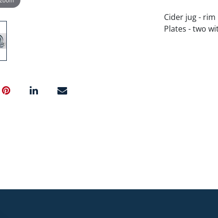
Cider jug - rim 
Plates - two wi