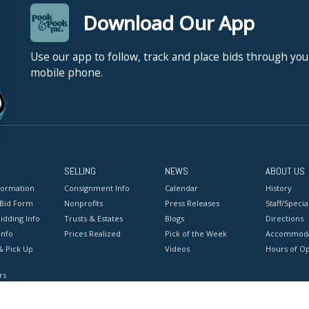
Download Our App
Use our app to follow, track and place bids through you
mobile phone.
SELLING
NEWS
ABOUT US
formation
Consignment Info
Calendar
History
 Bid Form
Nonprofits
Press Releases
Staff/Special
idding Info
Trusts & Estates
Blogs
Directions
Info
Prices Realized
Pick of the Week
Accommoda
& Pick Up
Videos
Hours of O
rs
onditions