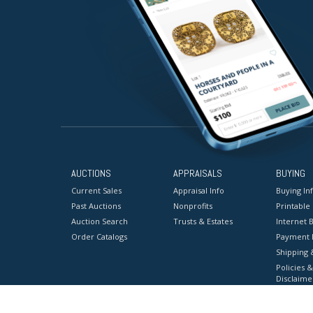
AUCTIONS
APPRAISALS
BUYING
Current Sales
Appraisal Info
Buying In
Past Auctions
Nonprofits
Printable
Auction Search
Trusts & Estates
Internet B
Order Catalogs
Payment 
Shipping 
Policies &
Disclaime
Terms & C