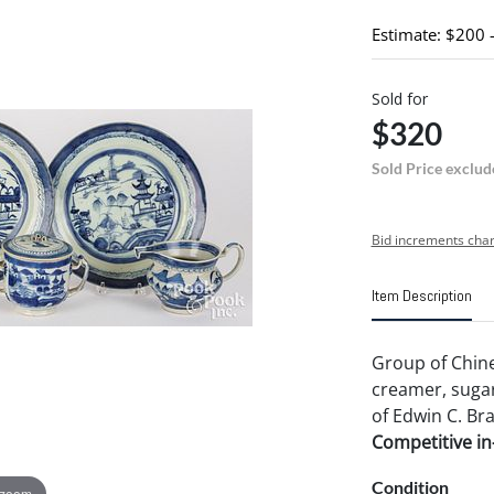
Estimate: $200 
Sold for
$320
Sold Price exclud
Bid increments char
Item Description
Group of Chine
creamer, sugar 
of Edwin C. Br
Competitive in-
Condition
 zoom