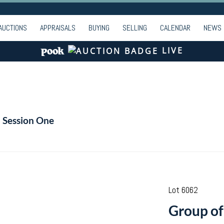
AUCTIONS
APPRAISALS
BUYING
SELLING
CALENDAR
NEWS
LIVE
- Session One
Lot 6062
Group of