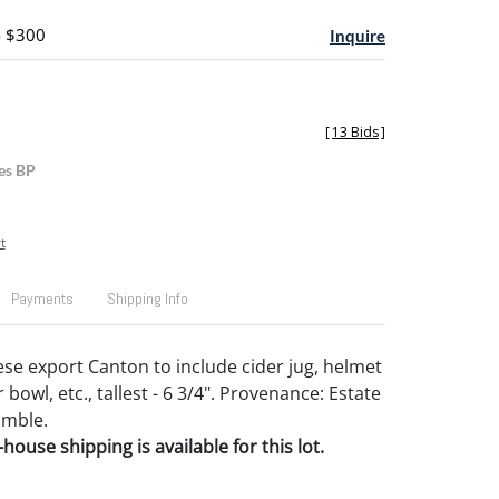
- $300
Inquire
[
13 Bids
]
es BP
t
Payments
Shipping Info
se export Canton to include cider jug, helmet
bowl, etc., tallest - 6 3/4". Provenance: Estate
amble.
house shipping is available for this lot.