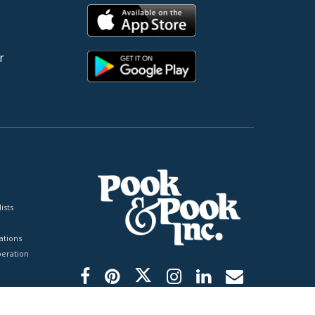
r
ists
tions
peration