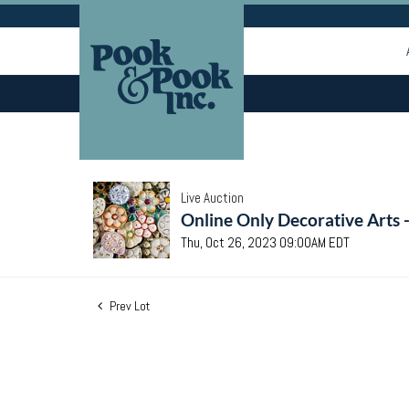
Live Auction
Online Only Decorative Arts 
Thu, Oct 26, 2023 09:00AM EDT
Prev Lot