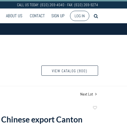
CALL US TODAY: (610) 269-4040 - FAX: (610) 269-9274
ABOUT US
CONTACT
SIGN UP
LOG IN
VIEW CATALOG (800)
Next Lot
Add
to
 Chinese export Canton
favorite