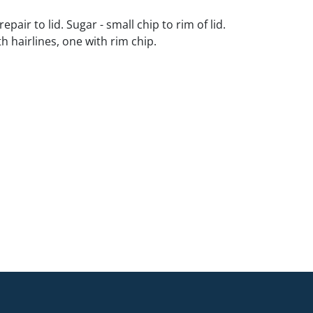
repair to lid. Sugar - small chip to rim of lid.
th hairlines, one with rim chip.