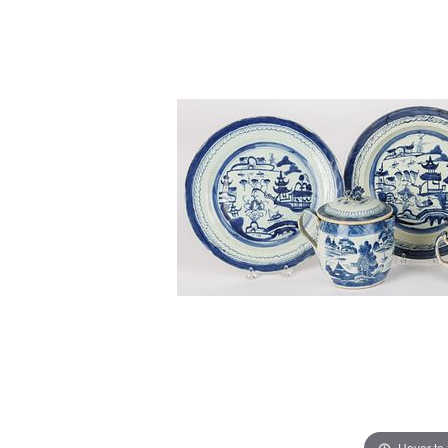
Hover to