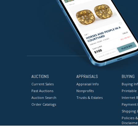
AUCTIONS
APPRAISALS
BUYING
Current Sales
Appraisal Info
Buying In
Past Auctions
Nonprofits
Printable
Auction Search
Trusts & Estates
Internet B
Order Catalogs
Payment 
Shipping 
Policies &
Disclaime
Terms & C