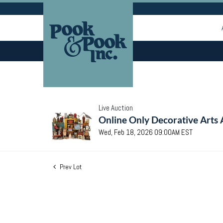
Live Auction
Online Only Decorative Arts 
Wed, Feb 18, 2026 09:00AM EST
Prev Lot