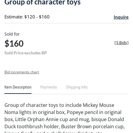
Group of character toys
favori
Estimate: $120 - $160
Inquire
Sold for
$160
[
5 Bids
]
Sold Price excludes BP
Bid increments chart
Item Description
Payments
Shipping Info
Group of character toys to include Mickey Mouse
Noma lights in original box, Popeye pencil in original
box, Little Orphan Annie cup and mug, bisque Donald
Duck toothbrush holder, Buster Brown porcelain cup,