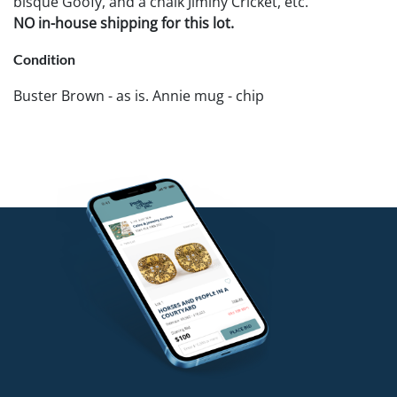
bisque Goofy, and a chalk Jiminy Cricket, etc.
NO in-house shipping for this lot.
Condition
Buster Brown - as is. Annie mug - chip