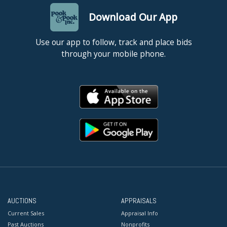
Download Our App
Use our app to follow, track and place bids
through your mobile phone.
AUCTIONS
APPRAISALS
Current Sales
Appraisal Info
Past Auctions
Nonprofits