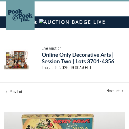
LIVE
Live Auction
Online Only Decorative Arts |
Session Two | Lots 3701-4356
Thu, Jul 9, 2026 09:00AM EDT
Next Lot
Prev Lot