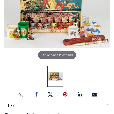
Tap or pinch to expand
Lot 3769
to