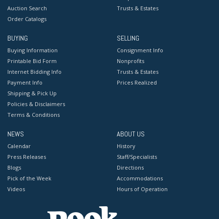
Auction Search
Trusts & Estates
Order Catalogs
BUYING
SELLING
Buying Information
Consignment Info
Printable Bid Form
Nonprofits
Internet Bidding Info
Trusts & Estates
Payment Info
Prices Realized
Shipping & Pick Up
Policies & Disclaimers
Terms & Conditions
NEWS
ABOUT US
Calendar
History
Press Releases
Staff/Specialists
Blogs
Directions
Pick of the Week
Accommodations
Videos
Hours of Operation