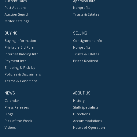
Current Sales
Appraisal Info
Past Auctions
Nonprofits
Auction Search
Trusts & Estates
Order Catalogs
BUYING
SELLING
Buying Information
Consignment Info
Printable Bid Form
Nonprofits
Internet Bidding Info
Trusts & Estates
Payment Info
Prices Realized
Shipping & Pick Up
Policies & Disclaimers
Terms & Conditions
NEWS
ABOUT US
Calendar
History
Press Releases
Staff/Specialists
Blogs
Directions
Pick of the Week
Accommodations
Videos
Hours of Operation