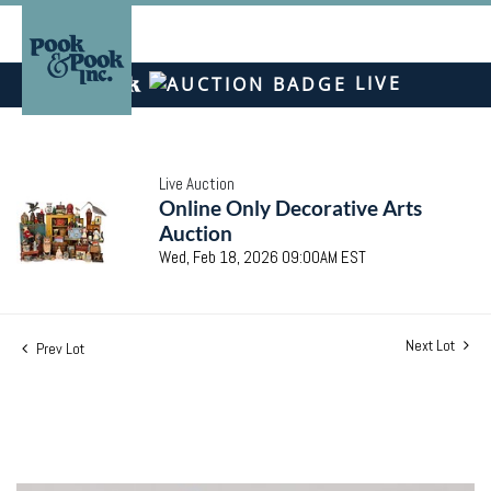
LIVE
Live Auction
Online Only Decorative Arts
Auction
Wed, Feb 18, 2026 09:00AM EST
Next Lot
Prev Lot