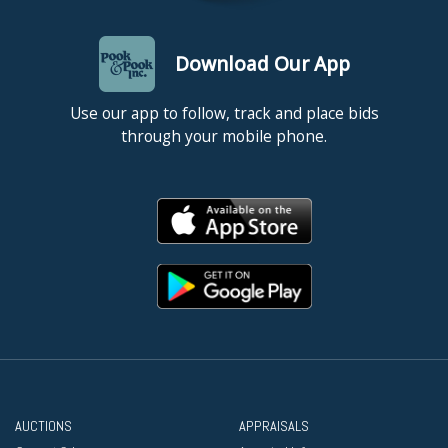
Download Our App
Use our app to follow, track and place bids
through your mobile phone.
AUCTIONS
APPRAISALS