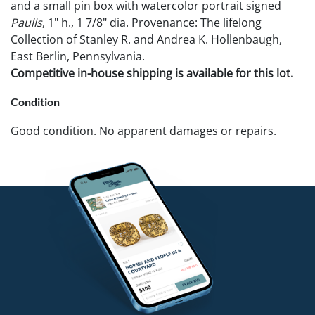
and a small pin box with watercolor portrait signed
Paulis
, 1" h., 1 7/8" dia. Provenance: The lifelong
Collection of Stanley R. and Andrea K. Hollenbaugh,
East Berlin, Pennsylvania.
Competitive in-house shipping is available for this lot.
Condition
Good condition. No apparent damages or repairs.