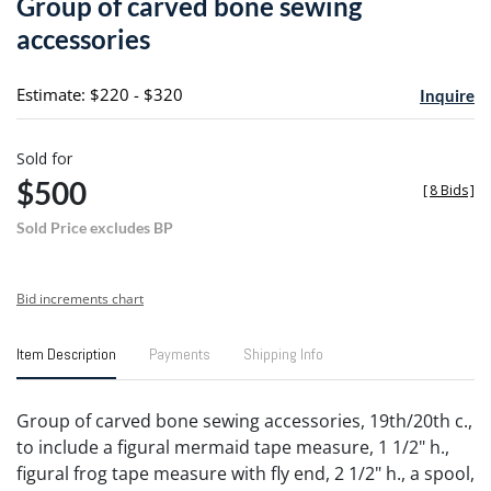
Group of carved bone sewing
favori
accessories
Estimate: $220 - $320
Inquire
Sold for
$500
[
8 Bids
]
Sold Price excludes BP
Bid increments chart
Item Description
Payments
Shipping Info
Group of carved bone sewing accessories, 19th/20th c.,
to include a figural mermaid tape measure, 1 1/2" h.,
figural frog tape measure with fly end, 2 1/2" h., a spool,