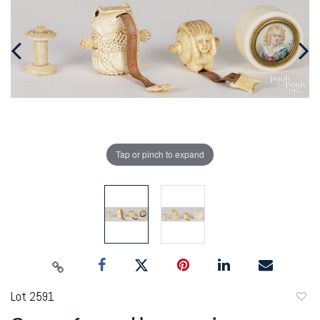
Tap or pinch to expand
Lot 2591
to