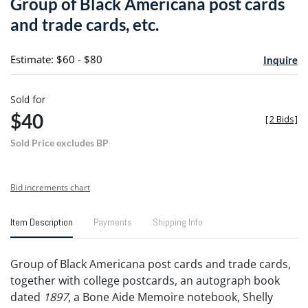
Group of Black Americana post cards
favori
and trade cards, etc.
Estimate: $60 - $80
Inquire
Sold for
$40
[
2 Bids
]
Sold Price excludes BP
Bid increments chart
Item Description
Payments
Shipping Info
Group of Black Americana post cards and trade cards,
together with college postcards, an autograph book
dated
1897
, a Bone Aide Memoire notebook, Shelly