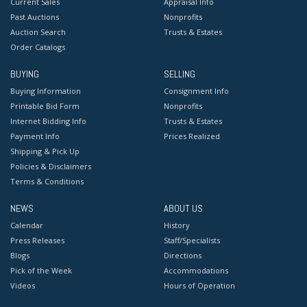
Current Sales
Appraisal Info
Past Auctions
Nonprofits
Auction Search
Trusts & Estates
Order Catalogs
BUYING
SELLING
Buying Information
Consignment Info
Printable Bid Form
Nonprofits
Internet Bidding Info
Trusts & Estates
Payment Info
Prices Realized
Shipping & Pick Up
Policies & Disclaimers
Terms & Conditions
NEWS
ABOUT US
Calendar
History
Press Releases
Staff/Specialists
Blogs
Directions
Pick of the Week
Accommodations
Videos
Hours of Operation