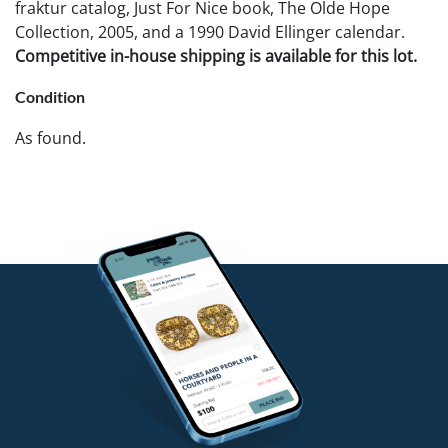
fraktur catalog, Just For Nice book, The Olde Hope
Collection, 2005, and a 1990 David Ellinger calendar.
Competitive in-house shipping is available for this lot.
Condition
As found.