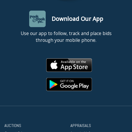
Download Our App
Use our app to follow, track and place bids
through your mobile phone.
AUCTIONS
APPRAISALS