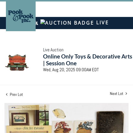
LIVE
Live Auction
Online Only Toys & Decorative Arts
| Session One
Wed, Aug 20, 2025 09:00AM EDT
Next Lot
Prev Lot