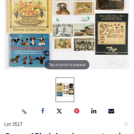
Tap or pinch to expand
Lot 3517
to