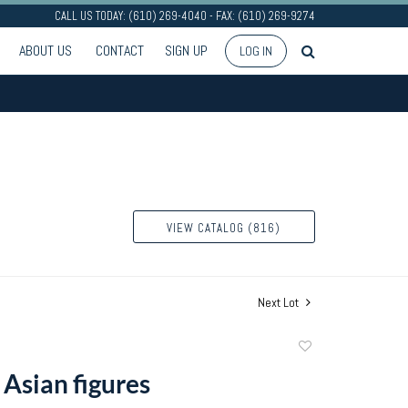
CALL US TODAY: (610) 269-4040 - FAX: (610) 269-9274
ABOUT US
CONTACT
SIGN UP
LOG IN
VIEW CATALOG (816)
Next Lot
Add
to
 Asian figures
favorite