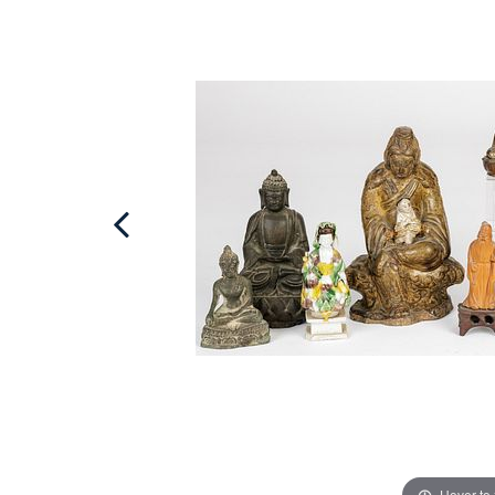
Hover to