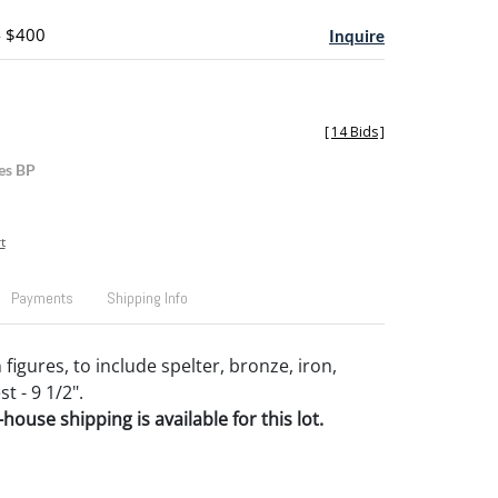
- $400
Inquire
[
14 Bids
]
es BP
t
Payments
Shipping Info
figures, to include spelter, bronze, iron,
st - 9 1/2".
house shipping is available for this lot.