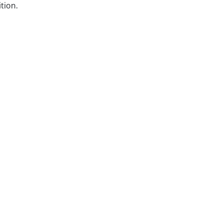
tion.