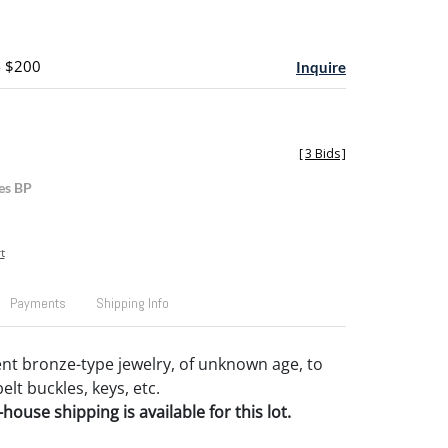
- $200
Inquire
[
3 Bids
]
es BP
t
Payments
Shipping Info
nt bronze-type jewelry, of unknown age, to
elt buckles, keys, etc.
house shipping is available for this lot.