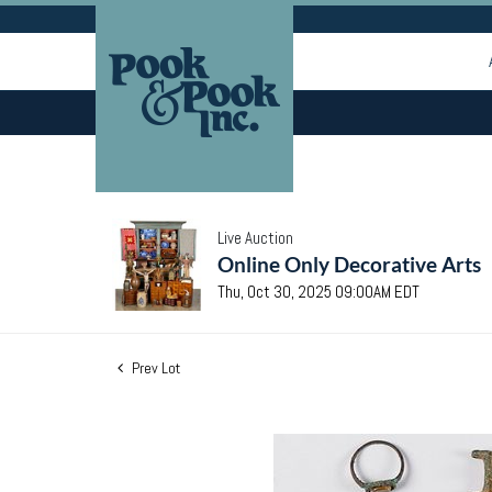
Live Auction
Online Only Decorative Arts
Thu, Oct 30, 2025 09:00AM EDT
Prev Lot