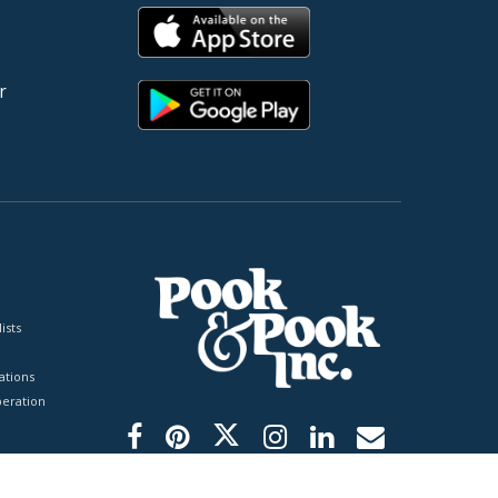
r
ists
tions
peration