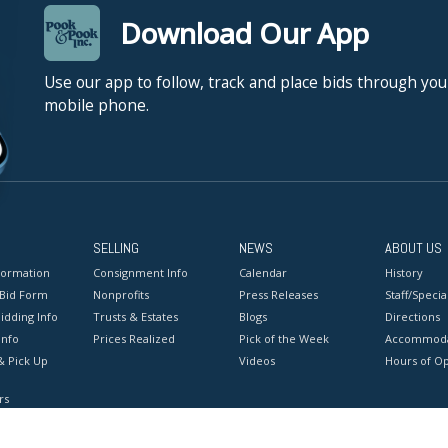
Download Our App
Use our app to follow, track and place bids through you
mobile phone.
SELLING
NEWS
ABOUT US
formation
Consignment Info
Calendar
History
 Bid Form
Nonprofits
Press Releases
Staff/Special
idding Info
Trusts & Estates
Blogs
Directions
Info
Prices Realized
Pick of the Week
Accommoda
& Pick Up
Videos
Hours of O
rs
onditions