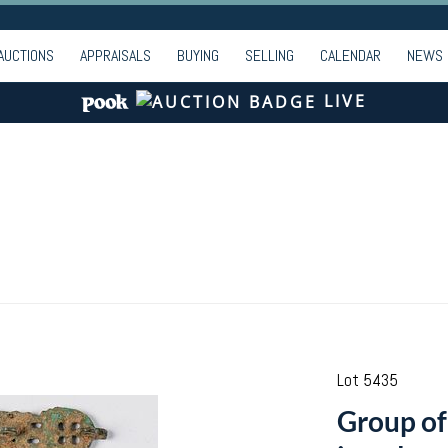
AUCTIONS
APPRAISALS
BUYING
SELLING
CALENDAR
NEWS
LIVE
Lot 5435
Group of