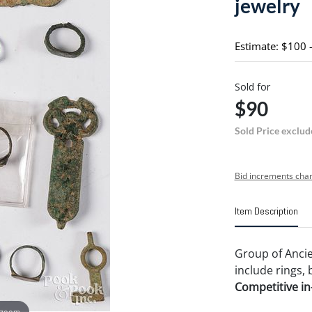
jewelry
Estimate: $100 
Sold for
$90
Sold Price exclud
Bid increments char
Item Description
Group of Ancie
include rings, b
Competitive in-
 zoom