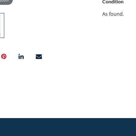
Condition
As found.