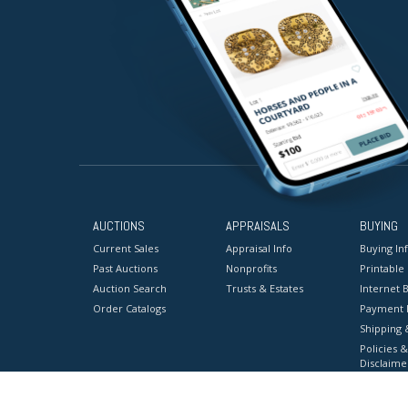
AUCTIONS
APPRAISALS
BUYING
Current Sales
Appraisal Info
Buying In
Past Auctions
Nonprofits
Printable
Auction Search
Trusts & Estates
Internet B
Order Catalogs
Payment 
Shipping 
Policies &
Disclaime
Terms & C