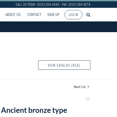
CALL US TODAY: (610) 269-4040 - FAX: (610) 269-9274
ABOUT US
CONTACT
SIGN UP
LOG IN
VIEW CATALOG (816)
Next Lot
Add
to
 Ancient bronze type
favorite