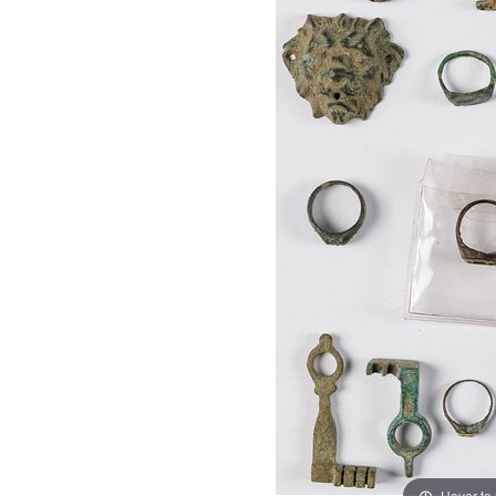
Hover to