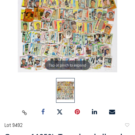
Tap or pinch to expand
Lot 9492
to