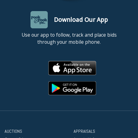
Download Our App
Use our app to follow, track and place bids
through your mobile phone.
AUCTIONS
APPRAISALS