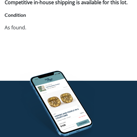
Competitive in-house shipping is available for this lot.
Condition
As found.