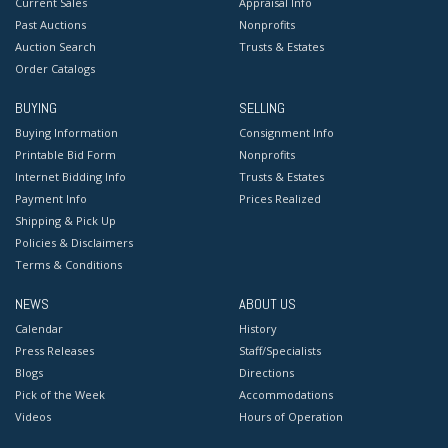
Current Sales
Appraisal Info
Past Auctions
Nonprofits
Auction Search
Trusts & Estates
Order Catalogs
BUYING
SELLING
Buying Information
Consignment Info
Printable Bid Form
Nonprofits
Internet Bidding Info
Trusts & Estates
Payment Info
Prices Realized
Shipping & Pick Up
Policies & Disclaimers
Terms & Conditions
NEWS
ABOUT US
Calendar
History
Press Releases
Staff/Specialists
Blogs
Directions
Pick of the Week
Accommodations
Videos
Hours of Operation