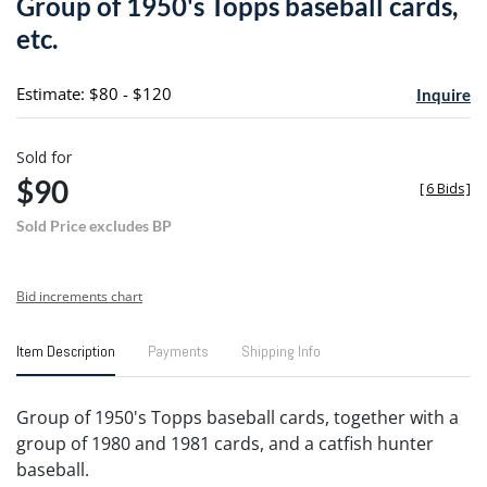
Group of 1950's Topps baseball cards,
favori
etc.
Estimate: $80 - $120
Inquire
Sold for
$90
[
6 Bids
]
Sold Price excludes BP
Bid increments chart
Item Description
Payments
Shipping Info
Group of 1950's Topps baseball cards, together with a
group of 1980 and 1981 cards, and a catfish hunter
baseball.