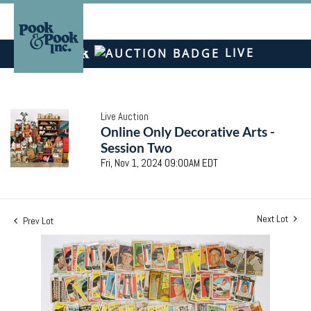
LIVE
Live Auction
Online Only Decorative Arts -
Session Two
Fri, Nov 1, 2024 09:00AM EDT
Next Lot
Prev Lot