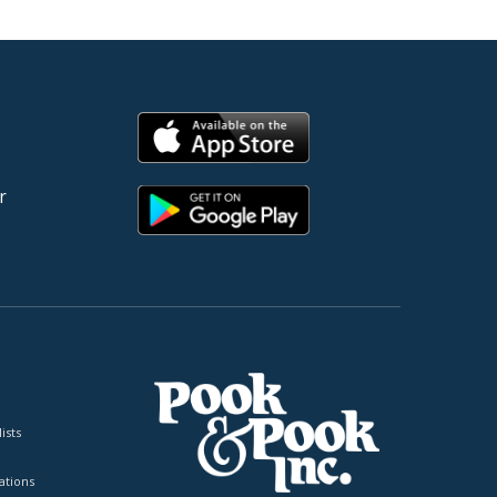
r
ists
tions