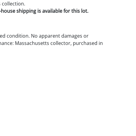
collection.
house shipping is available for this lot.
d condition. No apparent damages or
nance: Massachusetts collector, purchased in