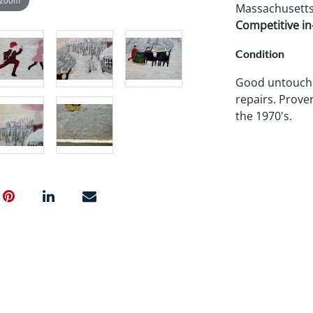
Massachusetts 
Competitive in-
Condition
Good untouche
repairs. Prove
the 1970's.