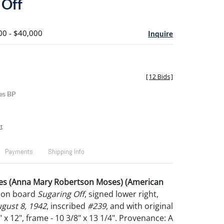
 Off
00 - $40,000
Inquire
[
12 Bids
]
es BP
t
Payments
Shipping Info
s (Anna Mary Robertson Moses) (American
il on board
Sugaring Off
, signed lower right,
gust 8, 1942
, inscribed
#239
, and with original
9" x 12", frame - 10 3/8" x 13 1/4". Provenance: A