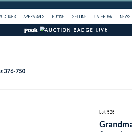
AUCTIONS
APPRAISALS
BUYING
SELLING
CALENDAR
NEWS
LIVE
ts 376-750
Lot 526
Grandma 