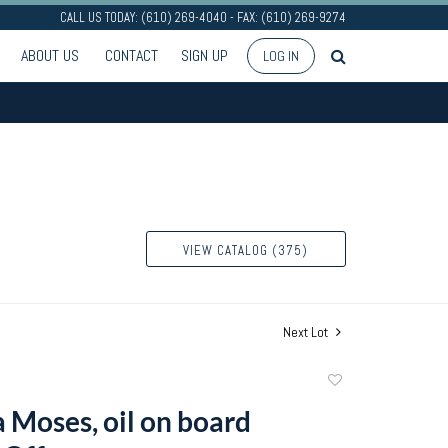
CALL US TODAY: (610) 269-4040 - FAX: (610) 269-9274
ABOUT US
CONTACT
SIGN UP
LOG IN
VIEW CATALOG (375)
Next Lot
Add
to
Moses, oil on board
favorite