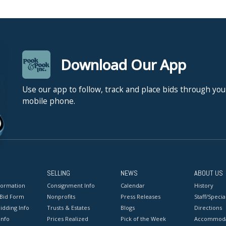
Download Our App
Use our app to follow, track and place bids through you
mobile phone.
SELLING
NEWS
ABOUT US
formation
Consignment Info
Calendar
History
 Bid Form
Nonprofits
Press Releases
Staff/Special
idding Info
Trusts & Estates
Blogs
Directions
Info
Prices Realized
Pick of the Week
Accommoda