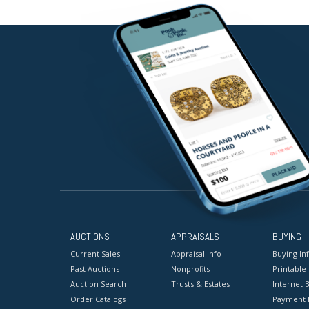
AUCTIONS
APPRAISALS
BUYING
Current Sales
Appraisal Info
Buying In
Past Auctions
Nonprofits
Printable
Auction Search
Trusts & Estates
Internet B
Order Catalogs
Payment 