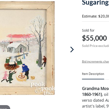
Sugaring
Estimate: $20,0
Sold for
$55,000
Sold Price exclud
Bid increments char
Item Description
Grandma Mose
1860-1961)
, o
verso dated
Au
artist's label, 
 zoom