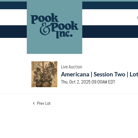
Live Auction
Americana | Session Two | Lo
Thu, Oct 2, 2025 09:00AM EDT
Prev Lot