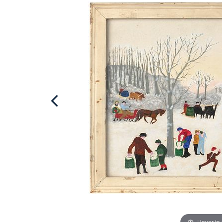
Hover to