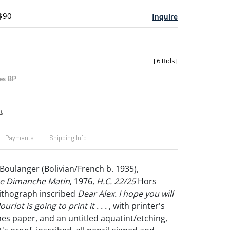
 $90
Inquire
[
6 Bids
]
es BP
t
Payments
Shipping Info
Boulanger (Bolivian/French b. 1935),
e Dimanche Matin
, 1976,
H.C. 22/25
Hors
ithograph inscribed
Dear Alex. I hope you will
Mourlot is going to print it . . .
, with printer's
es paper, and an untitled aquatint/etching,