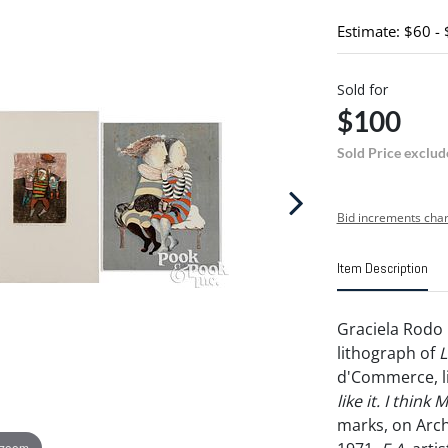
Estimate: $60 -
Sold for
$100
Sold Price exclud
Bid increments char
Item Description
Graciela Rodo 
lithograph of
L
d'Commerce, l
like it. I think 
marks, on Arch
 zoom