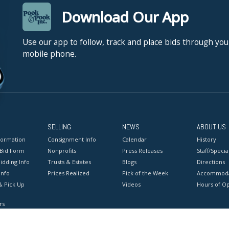
Download Our App
Use our app to follow, track and place bids through you
mobile phone.
SELLING
NEWS
ABOUT US
formation
Consignment Info
Calendar
History
 Bid Form
Nonprofits
Press Releases
Staff/Special
idding Info
Trusts & Estates
Blogs
Directions
Info
Prices Realized
Pick of the Week
Accommoda
& Pick Up
Videos
Hours of O
rs
onditions