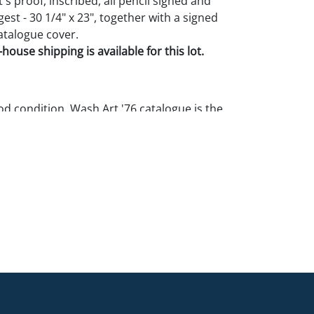
t's proof, inscribed, all pencil signed and
st - 30 1/4" x 23", together with a signed
talogue cover.
house shipping is available for this lot.
 condition. Wash Art '76 catalogue is the
rgest with some edge wear, 1/2'' tears, and a