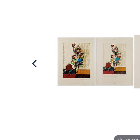
Hover to