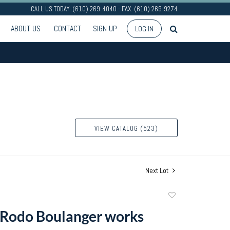
CALL US TODAY: (610) 269-4040 - FAX: (610) 269-9274
ABOUT US
CONTACT
SIGN UP
LOG IN
VIEW CATALOG (523)
Next Lot
Add
to
 Rodo Boulanger works
favorite