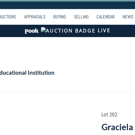
AUCTIONS
APPRAISALS
BUYING
SELLING
CALENDAR
NEWS
LIVE
ducational Institution
Lot 202
Graciela