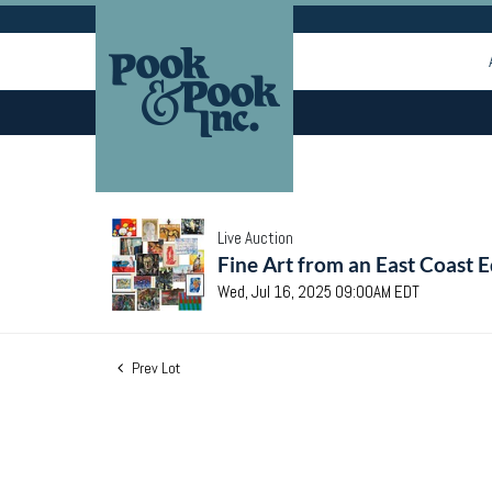
Live Auction
Fine Art from an East Coast E
Wed, Jul 16, 2025 09:00AM EDT
Prev Lot