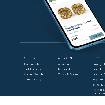
AUCTIONS
APPRAISALS
BUYING
Current Sales
Appraisal Info
Buying In
Past Auctions
Nonprofits
Printable
Auction Search
Trusts & Estates
Internet B
Order Catalogs
Payment 
Shipping 
Policies &
Disclaime
Terms & C