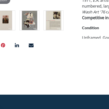
1971,
E.A.
artis
numbered, large
Wash Art '76
ca
Competitive in-
Condition
Unframed. Good
cover only. La
corner crease.