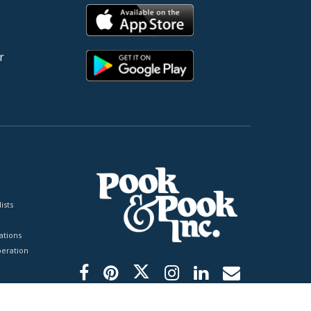
r
ists
tions
peration