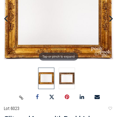
Tap or pinch to expand
Lot 6023
to