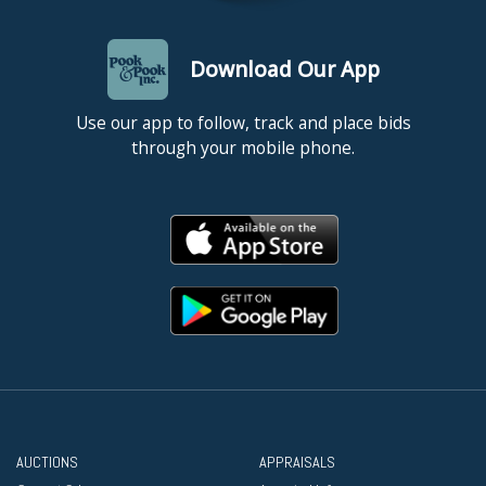
Download Our App
Use our app to follow, track and place bids
through your mobile phone.
AUCTIONS
APPRAISALS