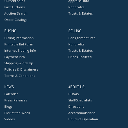
Current Sales
Appraisal Info
Past Auctions
Nonprofits
Auction Search
Trusts & Estates
Order Catalogs
BUYING
SELLING
Buying Information
Consignment Info
Printable Bid Form
Nonprofits
Internet Bidding Info
Trusts & Estates
Payment Info
Prices Realized
Shipping & Pick Up
Policies & Disclaimers
Terms & Conditions
NEWS
ABOUT US
Calendar
History
Press Releases
Staff/Specialists
Blogs
Directions
Pick of the Week
Accommodations
Videos
Hours of Operation