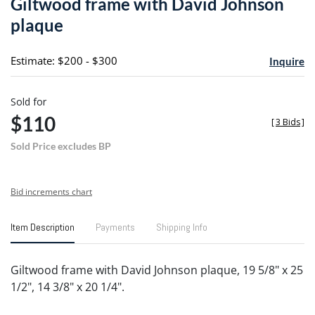
Giltwood frame with David Johnson
favori
plaque
Estimate: $200 - $300
Inquire
Sold for
$110
[
3 Bids
]
Sold Price excludes BP
Bid increments chart
Item Description
Payments
Shipping Info
Giltwood frame with David Johnson plaque, 19 5/8" x 25
1/2", 14 3/8" x 20 1/4".