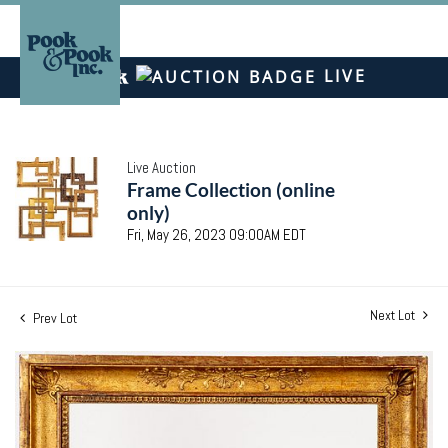
LIVE
Live Auction
Frame Collection (online
only)
Fri, May 26, 2023 09:00AM EDT
Next Lot
Prev Lot