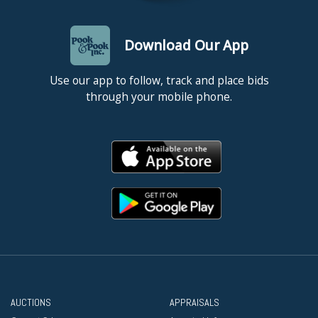
Download Our App
Use our app to follow, track and place bids
through your mobile phone.
AUCTIONS
APPRAISALS