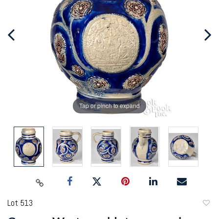
Tap or pinch to expand
Lot 513
to