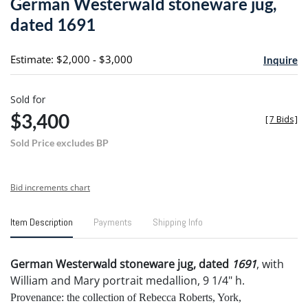
German Westerwald stoneware jug,
favori
dated 1691
Estimate: $2,000 - $3,000
Inquire
Sold for
$3,400
[
7 Bids
]
Sold Price excludes BP
Bid increments chart
Item Description
Payments
Shipping Info
German Westerwald stoneware jug, dated
1691
, with
William and Mary portrait medallion, 9 1/4" h.
Provenance: the collection of Rebecca Roberts, York,