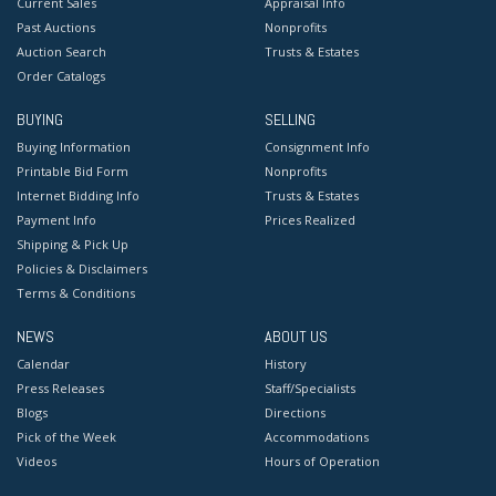
Current Sales
Appraisal Info
Past Auctions
Nonprofits
Auction Search
Trusts & Estates
Order Catalogs
BUYING
SELLING
Buying Information
Consignment Info
Printable Bid Form
Nonprofits
Internet Bidding Info
Trusts & Estates
Payment Info
Prices Realized
Shipping & Pick Up
Policies & Disclaimers
Terms & Conditions
NEWS
ABOUT US
Calendar
History
Press Releases
Staff/Specialists
Blogs
Directions
Pick of the Week
Accommodations
Videos
Hours of Operation