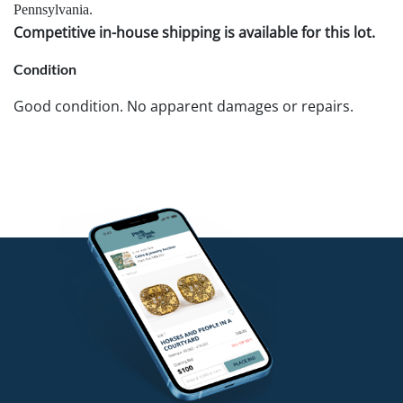
Pennsylvania.
Competitive in-house shipping is available for this lot.
Condition
Good condition. No apparent damages or repairs.