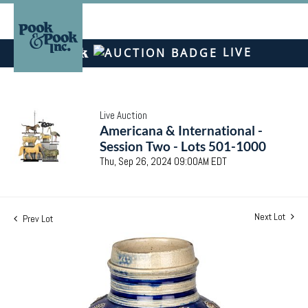
LIVE
Live Auction
Americana & International -
Session Two - Lots 501-1000
Thu, Sep 26, 2024 09:00AM EDT
Next Lot
Prev Lot