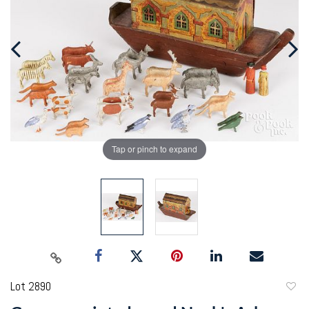
Tap or pinch to expand
Lot 2890
to