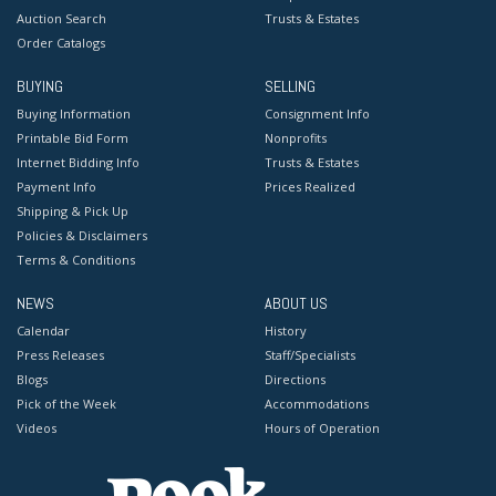
Auction Search
Trusts & Estates
Order Catalogs
BUYING
SELLING
Buying Information
Consignment Info
Printable Bid Form
Nonprofits
Internet Bidding Info
Trusts & Estates
Payment Info
Prices Realized
Shipping & Pick Up
Policies & Disclaimers
Terms & Conditions
NEWS
ABOUT US
Calendar
History
Press Releases
Staff/Specialists
Blogs
Directions
Pick of the Week
Accommodations
Videos
Hours of Operation