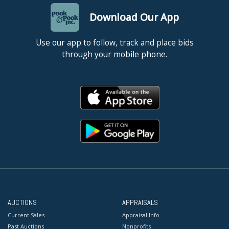
Download Our App
Use our app to follow, track and place bids
through your mobile phone.
AUCTIONS
APPRAISALS
Current Sales
Appraisal Info
Past Auctions
Nonprofits