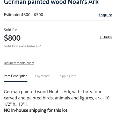
German painted wood Noah's Ark
favori
Estimate: $300 - $500
Inquire
Sold for
$800
[
6 Bids
]
Sold Price excludes BP
Bid increments chart
Item Description
Payments
Shipping Info
German painted wood Noah's Ark, with thirty-four
carved and painted birds, animals and figures, ark - 10
1/2" h., 19" l.
NO in-house shipping for this lot.