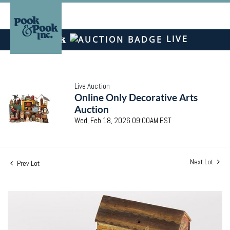
LIVE
Live Auction
Online Only Decorative Arts
Auction
Wed, Feb 18, 2026 09:00AM EST
Next Lot
Prev Lot