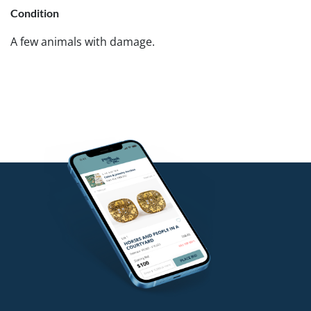
Condition
A few animals with damage.