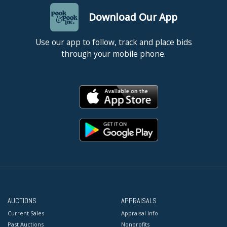
Download Our App
Use our app to follow, track and place bids
through your mobile phone.
AUCTIONS
APPRAISALS
Current Sales
Appraisal Info
Past Auctions
Nonprofits