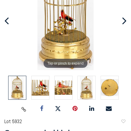
Tap or pinch to expand
Lot 5932
to