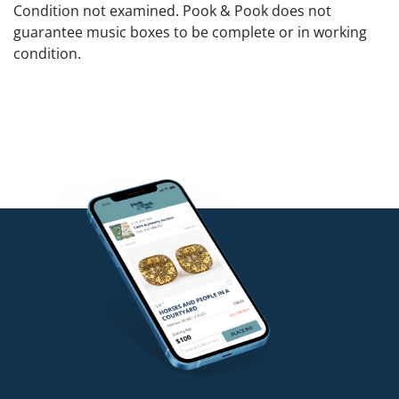
Condition not examined. Pook & Pook does not
guarantee music boxes to be complete or in working
condition.