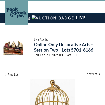
LIVE
Live Auction
Online Only Decorative Arts -
Session Two - Lots 5701-6166
Thu, Feb 20, 2025 09:00AM EST
Next Lot
Prev Lot