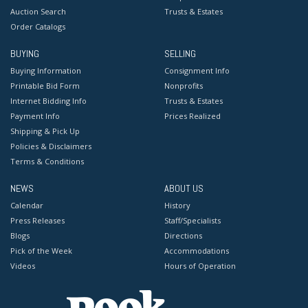
Auction Search
Trusts & Estates
Order Catalogs
BUYING
SELLING
Buying Information
Consignment Info
Printable Bid Form
Nonprofits
Internet Bidding Info
Trusts & Estates
Payment Info
Prices Realized
Shipping & Pick Up
Policies & Disclaimers
Terms & Conditions
NEWS
ABOUT US
Calendar
History
Press Releases
Staff/Specialists
Blogs
Directions
Pick of the Week
Accommodations
Videos
Hours of Operation