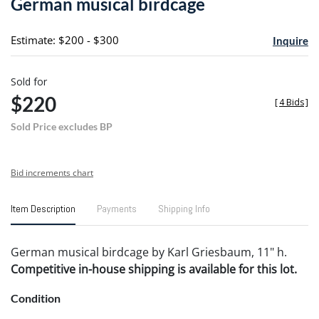
German musical birdcage
favori
Estimate: $200 - $300
Inquire
Sold for
$220
[
4 Bids
]
Sold Price excludes BP
Bid increments chart
Item Description
Payments
Shipping Info
German musical birdcage by Karl Griesbaum, 11" h.
Competitive in-house shipping is available for this lot.
Condition