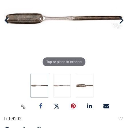
Tap or pinch to expand
Lot 9202
to