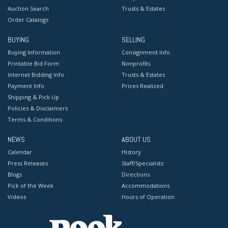
Auction Search
Trusts & Estates
Order Catalogs
BUYING
SELLING
Buying Information
Consignment Info
Printable Bid Form
Nonprofits
Internet Bidding Info
Trusts & Estates
Payment Info
Prices Realized
Shipping & Pick Up
Policies & Disclaimers
Terms & Conditions
NEWS
ABOUT US
Calendar
History
Press Releases
Staff/Specialists
Blogs
Directions
Pick of the Week
Accommodations
Videos
Hours of Operation