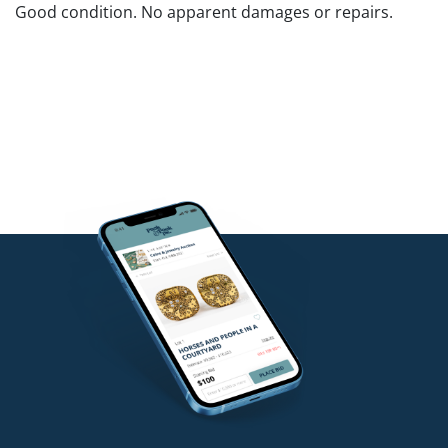
Good condition. No apparent damages or repairs.