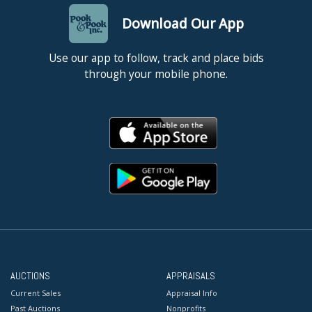
Download Our App
Use our app to follow, track and place bids
through your mobile phone.
AUCTIONS
APPRAISALS
Current Sales
Appraisal Info
Past Auctions
Nonprofits