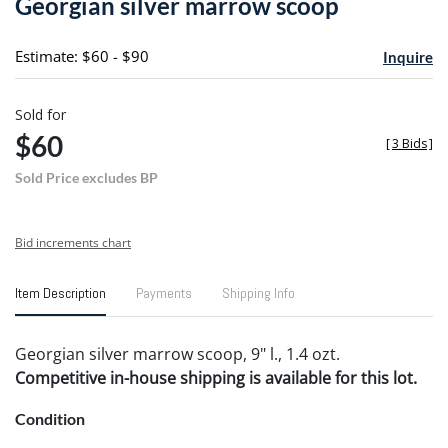
Georgian silver marrow scoop
favori
Estimate: $60 - $90
Inquire
Sold for
$60
[
3 Bids
]
Sold Price excludes BP
Bid increments chart
Item Description
Payments
Shipping Info
Georgian silver marrow scoop, 9" l., 1.4 ozt.
Competitive in-house shipping is available for this lot.
Condition