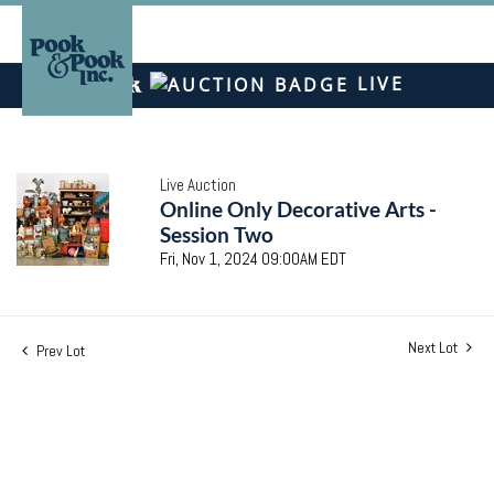
LIVE
Live Auction
Online Only Decorative Arts -
Session Two
Fri, Nov 1, 2024 09:00AM EDT
Next Lot
Prev Lot