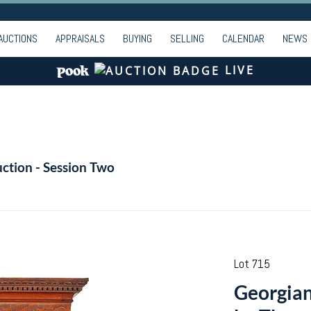
AUCTIONS
APPRAISALS
BUYING
SELLING
CALENDAR
NEWS
LIVE
ction - Session Two
Lot 715
Georgian