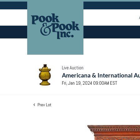
Live Auction
Americana & International Au
Fri, Jan 19, 2024 09:00AM EST
Prev Lot