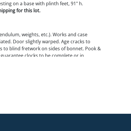
ting on a base with plinth feet, 91" h.
pping for this lot.
endulum, weights, etc.). Works and case
iated. Door slightly warped. Age cracks to
ss to blind fretwork on sides of bonnet. Pook &
guarantee clocks to be complete or in
ion.