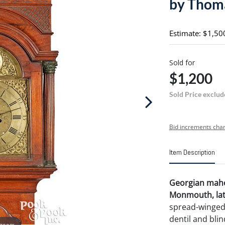
by Thom
Estimate: $1,50
Sold for
$1,200
Sold Price exclud
Bid increments char
Item Description
Georgian mahog
Monmouth, late
spread-winged 
dentil and bli
 zoom