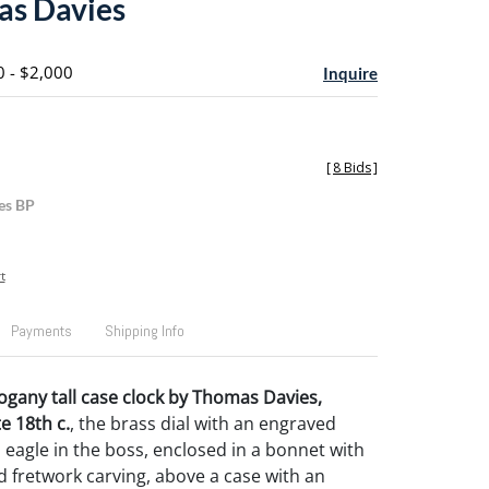
as Davies
0 - $2,000
Inquire
[
8 Bids
]
es BP
t
Payments
Shipping Info
any tall case clock by Thomas Davies,
 18th c.
, the brass dial with an engraved
eagle in the boss, enclosed in a bonnet with
nd fretwork carving, above a case with an