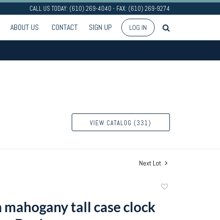
CALL US TODAY: (610) 269-4040 - FAX: (610) 269-9274
ABOUT US
CONTACT
SIGN UP
LOG IN
VIEW CATALOG (331)
Next Lot
Add
to
 mahogany tall case clock
favorite