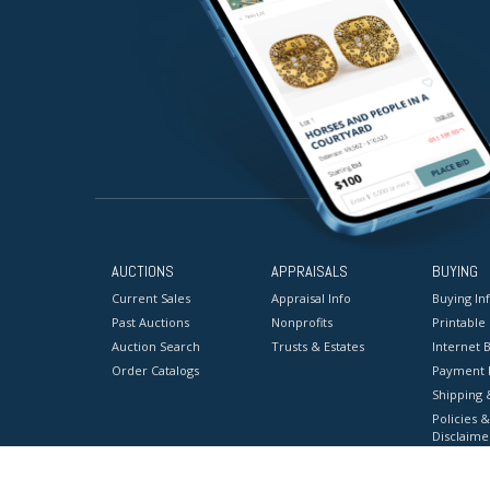
AUCTIONS
APPRAISALS
BUYING
Current Sales
Appraisal Info
Buying In
Past Auctions
Nonprofits
Printable
Auction Search
Trusts & Estates
Internet B
Order Catalogs
Payment 
Shipping 
Policies &
Disclaime
Terms & C