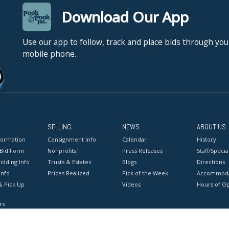
Download Our App
Use our app to follow, track and place bids through you
mobile phone.
SELLING
NEWS
ABOUT US
formation
Consignment Info
Calendar
History
 Bid Form
Nonprofits
Press Releases
Staff/Special
idding Info
Trusts & Estates
Blogs
Directions
Info
Prices Realized
Pick of the Week
Accommoda
& Pick Up
Videos
Hours of O
rs
onditions