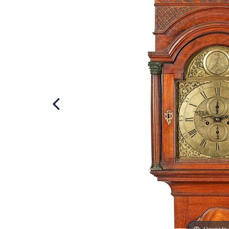
Hover to