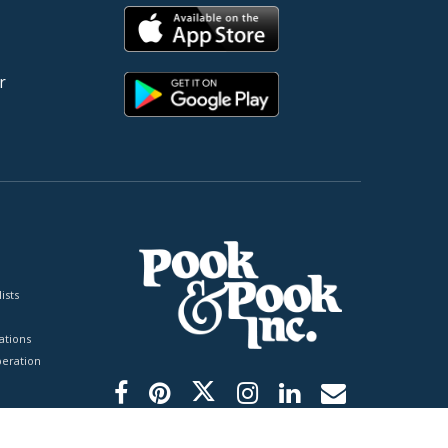
r
ists
tions
peration