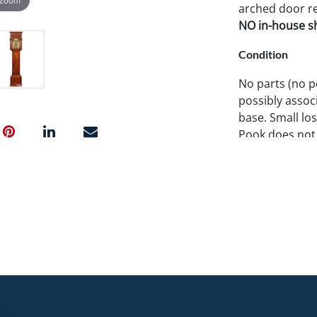
arched door res
NO in-house shi
Condition
No parts (no p
possibly assoc
base. Small lo
Pook does not 
working condit