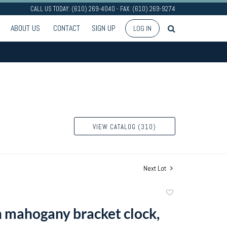
CALL US TODAY: (610) 269-4040 - FAX: (610) 269-9274
ABOUT US
CONTACT
SIGN UP
LOG IN
VIEW CATALOG (310)
Next Lot
Add
to
 mahogany bracket clock,
favorite