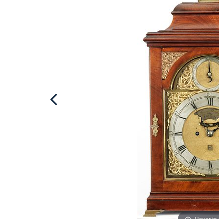
Hover to