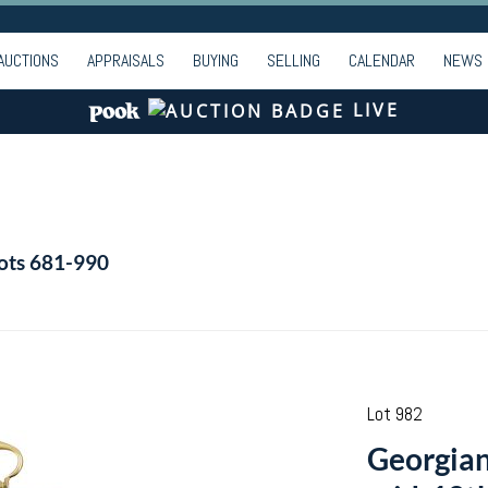
AUCTIONS
APPRAISALS
BUYING
SELLING
CALENDAR
NEWS
LIVE
Lots 681-990
Lot 982
Georgian