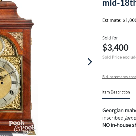
mid-18th
Estimate: $1,00
Sold for
$3,400
Sold Price exclud
Bid increments char
Item Description
Georgian mahog
inscribed
Jame
NO in-house shi
 zoom