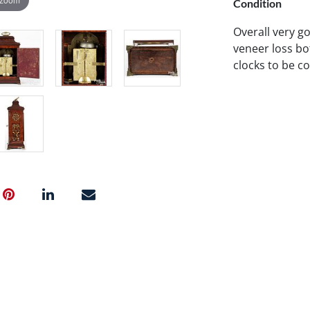
Condition
Overall very g
veneer loss bo
clocks to be c