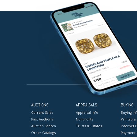
AUCTIONS
APPRAISALS
BUYING
Current Sales
Appraisal Info
Buying In
Past Auctions
Nonprofits
Printable
Auction Search
Trusts & Estates
Internet B
Order Catalogs
Payment 