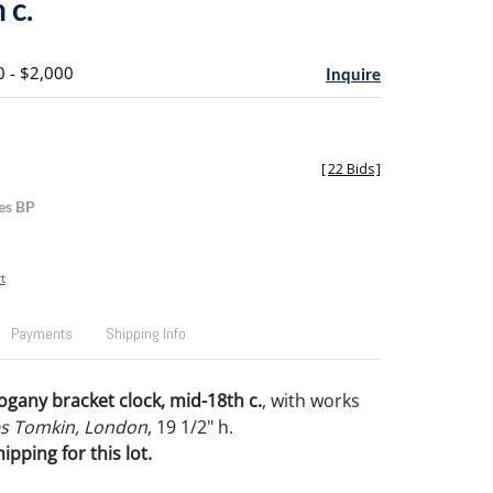
 c.
0 - $2,000
Inquire
[
22 Bids
]
es BP
t
Payments
Shipping Info
any bracket clock, mid-18th c.
, with works
s Tomkin, London
, 19 1/2" h.
pping for this lot.