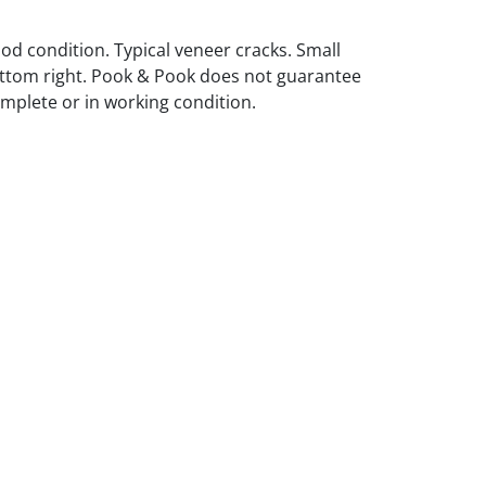
ood condition. Typical veneer cracks. Small
ttom right. Pook & Pook does not guarantee
omplete or in working condition.