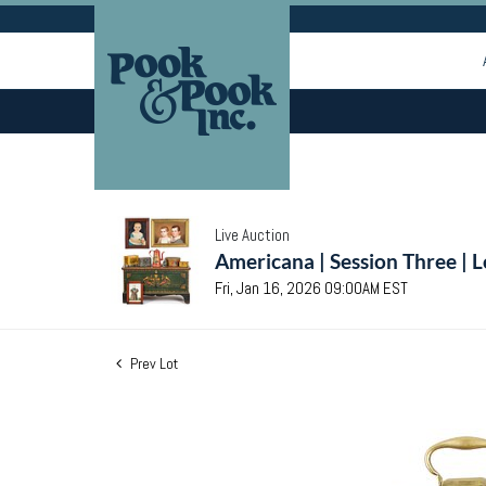
Live Auction
Americana | Session Three | 
Fri, Jan 16, 2026 09:00AM EST
Prev Lot