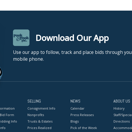
Download Our App
Use our app to follow, track and place bids through you
mobile phone.
SELLING
NEWS
ABOUT US
formation
Consignment Info
Calendar
History
 Bid Form
Nonprofits
Press Releases
Staff/Special
idding Info
Trusts & Estates
Blogs
Directions
Info
Prices Realized
Pick of the Week
Accommoda