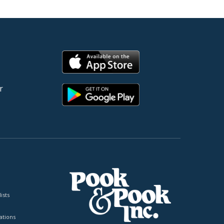
r
ists
tions