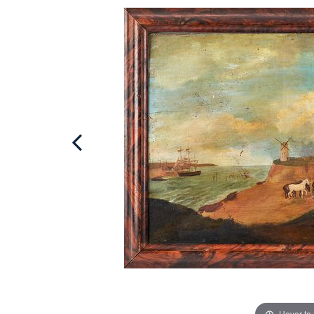
Hover to