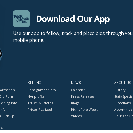
Download Our App
Use our app to follow, track and place bids through you
mobile phone.
SELLING
NEWS
ABOUT US
formation
Consignment Info
Calendar
History
 Bid Form
Nonprofits
Press Releases
Staff/Special
idding Info
Trusts & Estates
Blogs
Directions
Info
Prices Realized
Pick of the Week
Accommoda
& Pick Up
Videos
Hours of O
rs