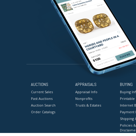
AUCTIONS
APPRAISALS
BUYING
Current Sales
Appraisal Info
Buying In
Past Auctions
Nonprofits
Printable
Auction Search
Trusts & Estates
Internet B
Order Catalogs
Payment 
Shipping 
Policies &
Disclaime