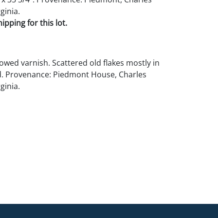
ginia.
pping for this lot.
lowed varnish. Scattered old flakes mostly in
d. Provenance: Piedmont House, Charles
ginia.