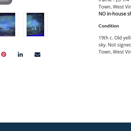
Town, West Vir
NO in-house shi
Condition
19th c. Old yel
sky. Not signe
Town, West Vir