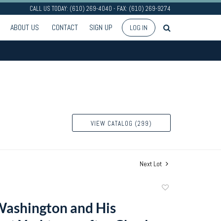
CALL US TODAY: (610) 269-4040 - FAX: (610) 269-9274
ABOUT US
CONTACT
SIGN UP
LOG IN
VIEW CATALOG (299)
Next Lot
Add
to
ashington and His
favorite