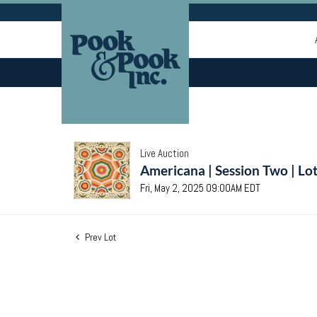
Live Auction
Americana | Session Two | Lo
Fri, May 2, 2025 09:00AM EDT
Prev Lot