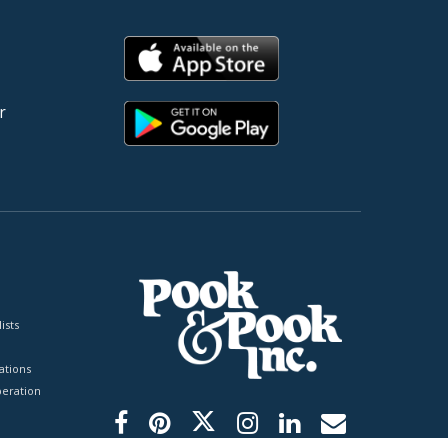
r
ists
tions
peration