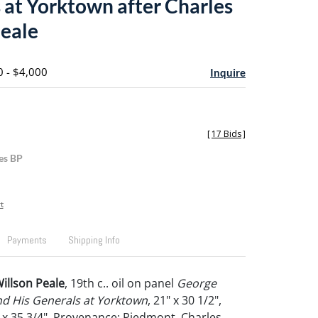
 at Yorktown after Charles
eale
0 - $4,000
Inquire
[
17 Bids
]
es BP
t
Payments
Shipping Info
Willson Peale
, 19th c.. oil on panel
George
d His Generals at Yorktown
, 21" x 30 1/2",
" x 35 3/4". Provenance: Piedmont, Charles