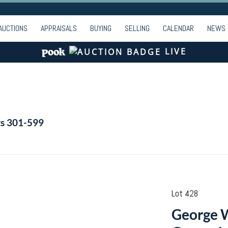
AUCTIONS
APPRAISALS
BUYING
SELLING
CALENDAR
NEWS
LIVE
ts 301-599
Lot 428
George W