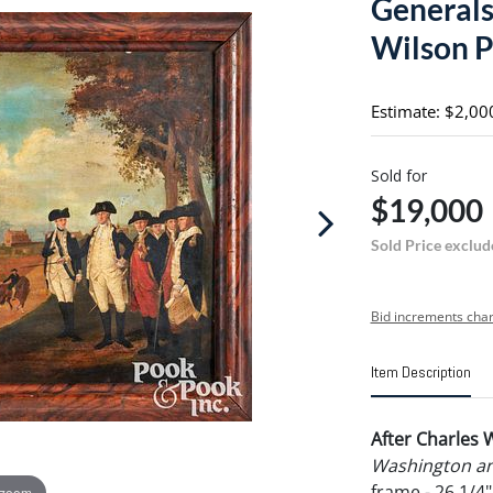
Generals
Wilson P
Estimate: $2,00
Sold for
$19,000
Sold Price exclud
Bid increments char
Item Description
After Charles 
Washington an
frame - 26 1/4
 zoom