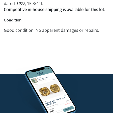
dated
1972
, 15 3/4" l.
Competitive in-house shipping is available for this lot.
Condition
Good condition. No apparent damages or repairs.