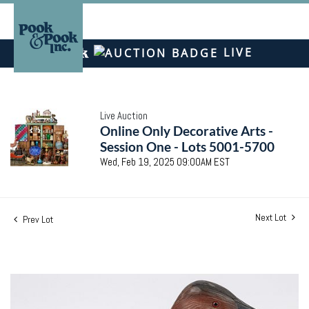
LIVE
Live Auction
Online Only Decorative Arts -
Session One - Lots 5001-5700
Wed, Feb 19, 2025 09:00AM EST
Next Lot
Prev Lot