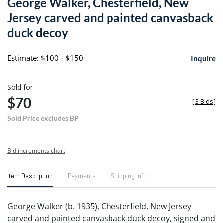
George Walker, Chesterfield, New
favori
Jersey carved and painted canvasback
duck decoy
Estimate: $100 - $150
Inquire
Sold for
$70
[
3 Bids
]
Sold Price excludes BP
Bid increments chart
Item Description
Payments
Shipping Info
George Walker (b. 1935), Chesterfield, New Jersey
carved and painted canvasback duck decoy, signed and