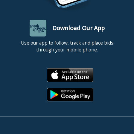
Download Our App
Use our app to follow, track and place bids
through your mobile phone.