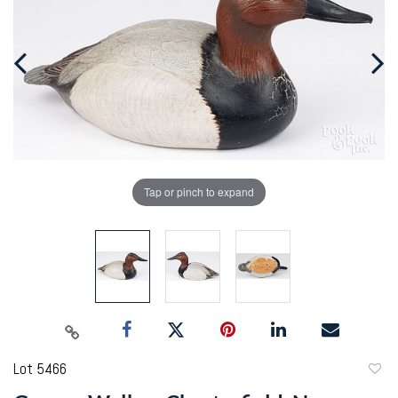
Tap or pinch to expand
Lot 5466
to