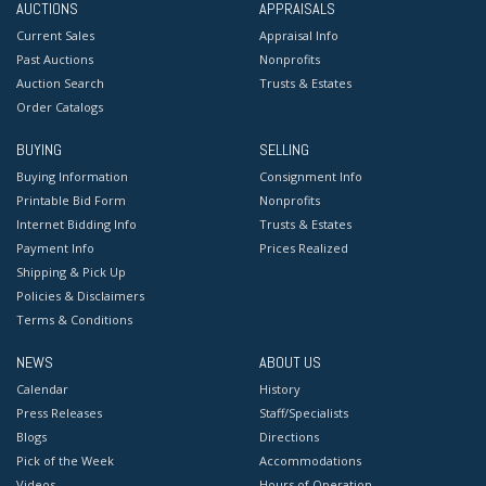
AUCTIONS
APPRAISALS
Current Sales
Appraisal Info
Past Auctions
Nonprofits
Auction Search
Trusts & Estates
Order Catalogs
BUYING
SELLING
Buying Information
Consignment Info
Printable Bid Form
Nonprofits
Internet Bidding Info
Trusts & Estates
Payment Info
Prices Realized
Shipping & Pick Up
Policies & Disclaimers
Terms & Conditions
NEWS
ABOUT US
Calendar
History
Press Releases
Staff/Specialists
Blogs
Directions
Pick of the Week
Accommodations
Videos
Hours of Operation