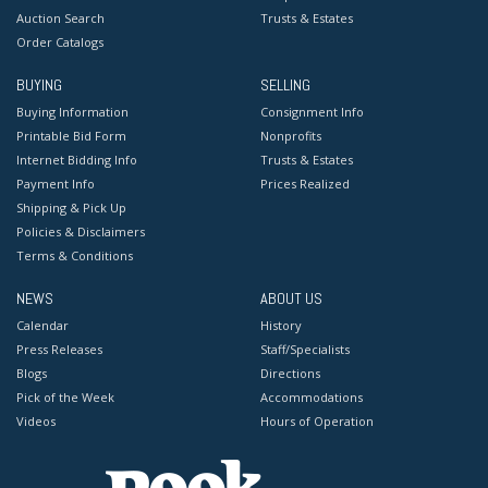
Auction Search
Trusts & Estates
Order Catalogs
BUYING
SELLING
Buying Information
Consignment Info
Printable Bid Form
Nonprofits
Internet Bidding Info
Trusts & Estates
Payment Info
Prices Realized
Shipping & Pick Up
Policies & Disclaimers
Terms & Conditions
NEWS
ABOUT US
Calendar
History
Press Releases
Staff/Specialists
Blogs
Directions
Pick of the Week
Accommodations
Videos
Hours of Operation