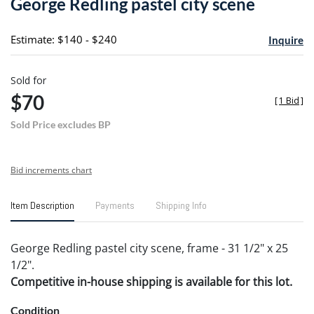
George Redling pastel city scene
favori
Estimate: $140 - $240
Inquire
Sold for
$70
[
1 Bid
]
Sold Price excludes BP
Bid increments chart
Item Description
Payments
Shipping Info
George Redling pastel city scene, frame - 31 1/2" x 25
1/2".
Competitive in-house shipping is available for this lot.
Condition