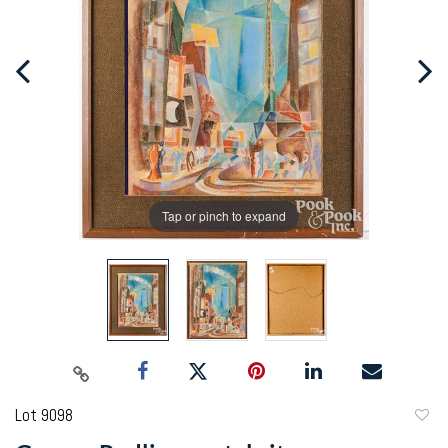
Tap or pinch to expand
Lot 9098
to