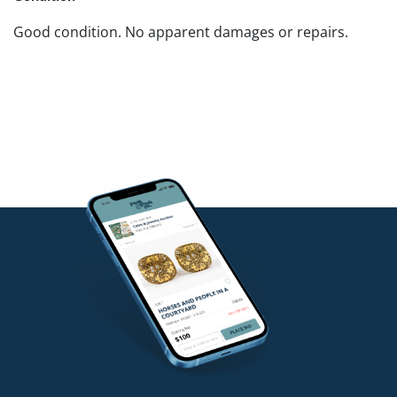
Good condition. No apparent damages or repairs.