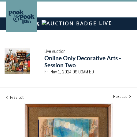
LIVE
Live Auction
Online Only Decorative Arts -
Session Two
Fri, Nov 1, 2024 09:00AM EDT
Next Lot
Prev Lot