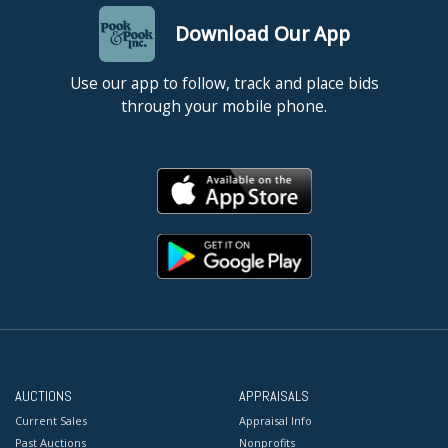
Download Our App
Use our app to follow, track and place bids
through your mobile phone.
AUCTIONS
APPRAISALS
Current Sales
Appraisal Info
Past Auctions
Nonprofits