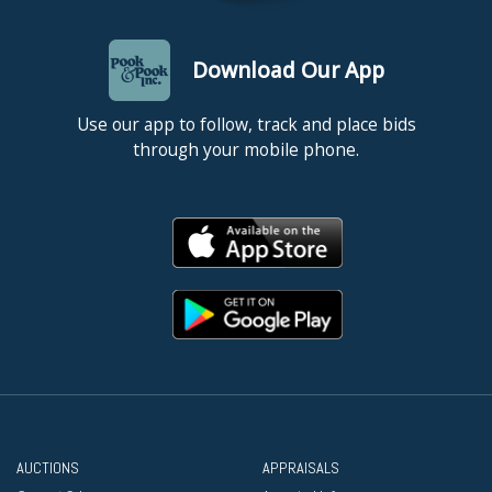
Download Our App
Use our app to follow, track and place bids
through your mobile phone.
AUCTIONS
APPRAISALS