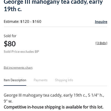
George III mahogany tea caddy, early
favori
19th c.
Estimate: $120 - $160
Inquire
Sold for
$80
[
3 Bids
]
Sold Price excludes BP
Bid increments chart
Item Description
Payments
Shipping Info
George III mahogany tea caddy, early 19th c., 5 1/4" h.,
9" w.
Competitive in-house shipping is available for this lot.