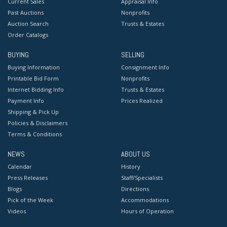
Current Sales
Appraisal Info
Past Auctions
Nonprofits
Auction Search
Trusts & Estates
Order Catalogs
BUYING
SELLING
Buying Information
Consignment Info
Printable Bid Form
Nonprofits
Internet Bidding Info
Trusts & Estates
Payment Info
Prices Realized
Shipping & Pick Up
Policies & Disclaimers
Terms & Conditions
NEWS
ABOUT US
Calendar
History
Press Releases
Staff/Specialists
Blogs
Directions
Pick of the Week
Accommodations
Videos
Hours of Operation