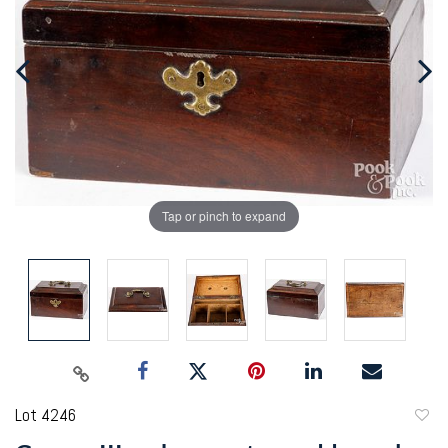
Tap or pinch to expand
Lot 4246
to