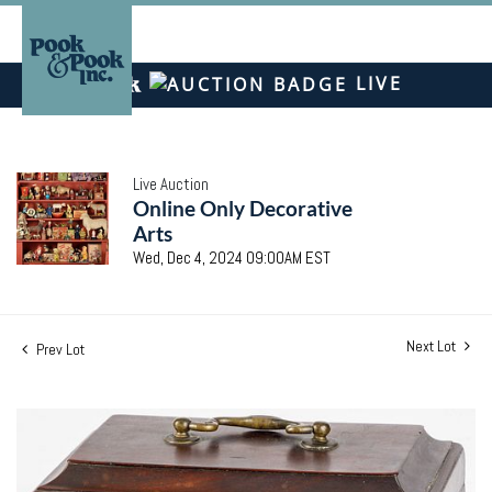
LIVE
Live Auction
Online Only Decorative
Arts
Wed, Dec 4, 2024 09:00AM EST
Next Lot
Prev Lot