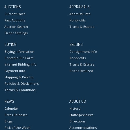
AUCTIONS
APPRAISALS
Current Sales
Appraisal Info
Past Auctions
Nonprofits
Auction Search
Trusts & Estates
Order Catalogs
BUYING
SELLING
Buying Information
Consignment Info
Printable Bid Form
Nonprofits
Internet Bidding Info
Trusts & Estates
Payment Info
Prices Realized
Shipping & Pick Up
Policies & Disclaimers
Terms & Conditions
NEWS
ABOUT US
Calendar
History
Press Releases
Staff/Specialists
Blogs
Directions
Pick of the Week
Accommodations