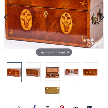
Tap or pinch to expand