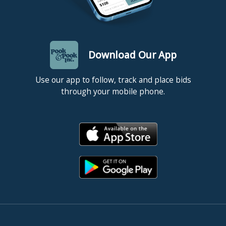
Download Our App
Use our app to follow, track and place bids
through your mobile phone.