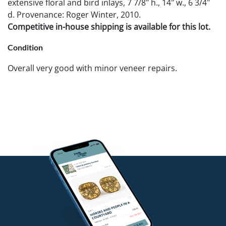
extensive floral and bird inlays, 7 7/8" h., 14" w., 6 3/4"
d. Provenance: Roger Winter, 2010.
Competitive in-house shipping is available for this lot.
Condition
Overall very good with minor veneer repairs.