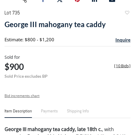
Lot 735
to
George III mahogany tea caddy
favori
Estimate: $800 - $1,200
Inquire
Sold for
$900
[
10 Bids
]
Sold Price excludes BP
Bid increments chart
Item Description
Payments
Shipping Info
George III mahogany tea caddy, late 18th c.
, with