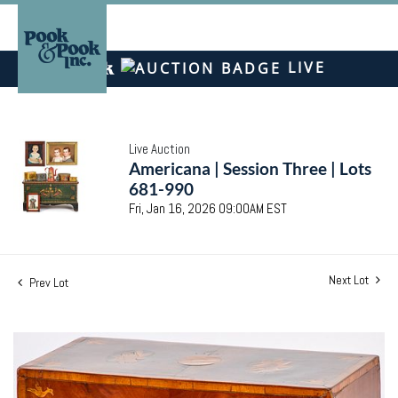
LIVE
Live Auction
Americana | Session Three | Lots
681-990
Fri, Jan 16, 2026 09:00AM EST
Next Lot
Prev Lot