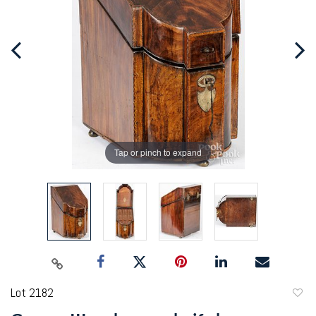
Tap or pinch to expand
Lot 2182
to