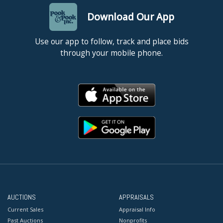
Download Our App
Use our app to follow, track and place bids
through your mobile phone.
AUCTIONS
APPRAISALS
Current Sales
Appraisal Info
Past Auctions
Nonprofits