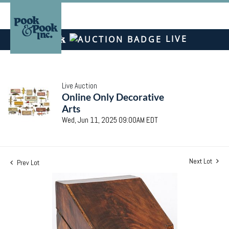
LIVE
Live Auction
Online Only Decorative
Arts
Wed, Jun 11, 2025 09:00AM EDT
Next Lot
Prev Lot