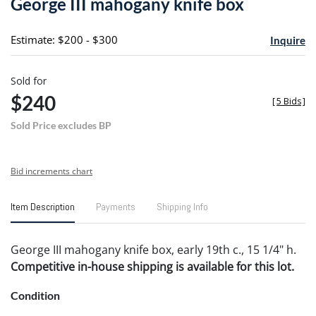
George III mahogany knife box
favori
Estimate: $200 - $300
Inquire
Sold for
$240
[
5 Bids
]
Sold Price excludes BP
Bid increments chart
Item Description
Payments
Shipping Info
George III mahogany knife box, early 19th c., 15 1/4" h.
Competitive in-house shipping is available for this lot.
Condition