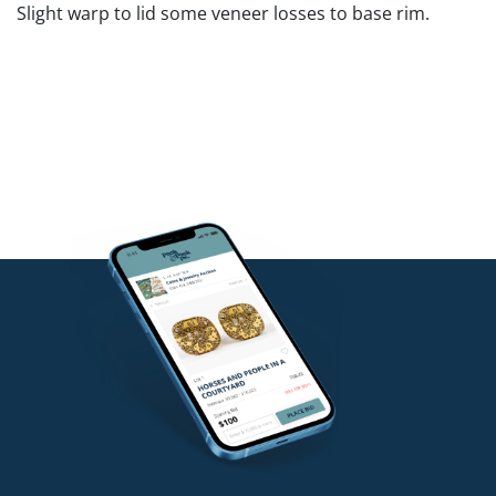
Slight warp to lid some veneer losses to base rim.