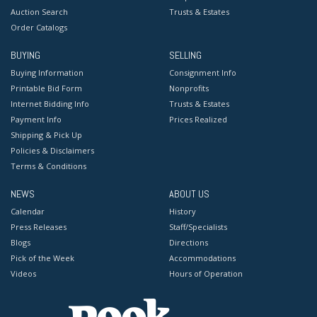
Auction Search
Trusts & Estates
Order Catalogs
BUYING
SELLING
Buying Information
Consignment Info
Printable Bid Form
Nonprofits
Internet Bidding Info
Trusts & Estates
Payment Info
Prices Realized
Shipping & Pick Up
Policies & Disclaimers
Terms & Conditions
NEWS
ABOUT US
Calendar
History
Press Releases
Staff/Specialists
Blogs
Directions
Pick of the Week
Accommodations
Videos
Hours of Operation