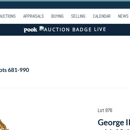
AUCTIONS
APPRAISALS
BUYING
SELLING
CALENDAR
NEWS
LIVE
Lots 681-990
Lot 976
George II