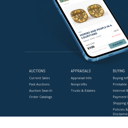
AUCTIONS
APPRAISALS
BUYING
Current Sales
Appraisal Info
Buying In
Past Auctions
Nonprofits
Printable
Auction Search
Trusts & Estates
Internet B
Order Catalogs
Payment 
Shipping 
Policies &
Disclaime
Terms & C