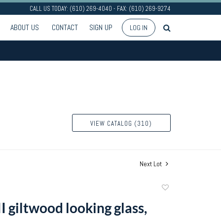
CALL US TODAY: (610) 269-4040 - FAX: (610) 269-9274
ABOUT US
CONTACT
SIGN UP
LOG IN
VIEW CATALOG (310)
Next Lot
Add
to
I giltwood looking glass,
favorite