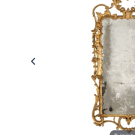
Hover to