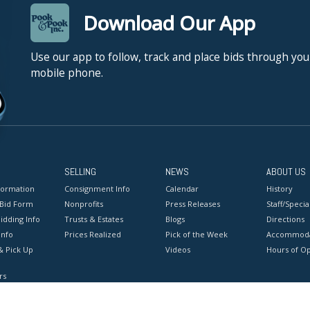
Download Our App
Use our app to follow, track and place bids through you
mobile phone.
SELLING
NEWS
ABOUT US
formation
Consignment Info
Calendar
History
 Bid Form
Nonprofits
Press Releases
Staff/Special
idding Info
Trusts & Estates
Blogs
Directions
Info
Prices Realized
Pick of the Week
Accommoda
& Pick Up
Videos
Hours of O
rs
onditions