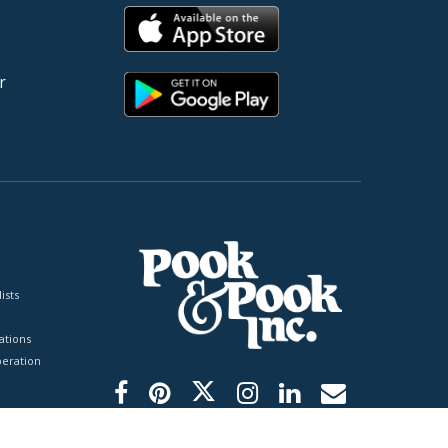
r
ists
tions
peration