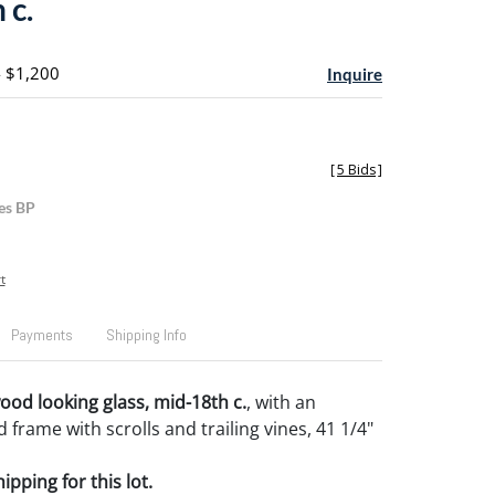
 c.
- $1,200
Inquire
[
5 Bids
]
es BP
t
Payments
Shipping Info
wood looking glass, mid-18th c.
, with an
 frame with scrolls and trailing vines, 41 1/4"
pping for this lot.