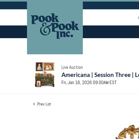
Live Auction
Americana | Session Three | 
Fri, Jan 16, 2026 09:00AM EST
Prev Lot