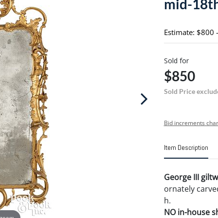
mid-18th
Estimate: $800 
Sold for
$850
Sold Price exclud
Bid increments char
Item Description
George III gilt
ornately carved
h.
NO in-house shi
 zoom