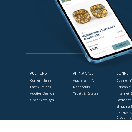
AUCTIONS
APPRAISALS
BUYING
Current Sales
Appraisal Info
Buying In
Past Auctions
Nonprofits
Printable
Auction Search
Trusts & Estates
Internet B
Order Catalogs
Payment 
Shipping 
Policies &
Disclaime
Terms & C