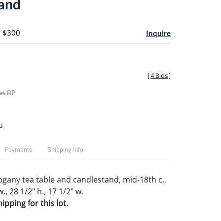
and
- $300
Inquire
[
4 Bids
]
es BP
t
Payments
Shipping Info
gany tea table and candlestand, mid-18th c.,
w., 28 1/2" h., 17 1/2" w.
pping for this lot.