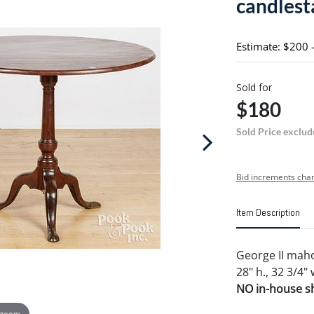
candlest
Estimate: $200 
Sold for
$180
Sold Price exclud
Bid increments char
Item Description
George II maho
28" h., 32 3/4" 
NO in-house shi
 zoom