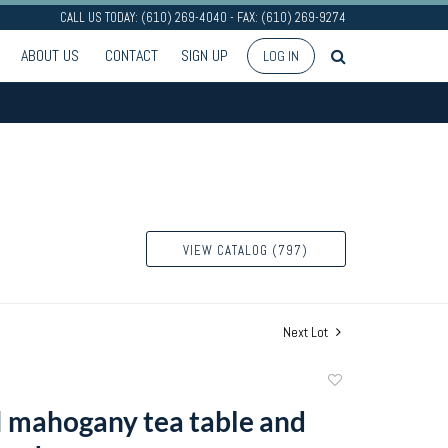
CALL US TODAY: (610) 269-4040 - FAX: (610) 269-9274
ABOUT US
CONTACT
SIGN UP
LOG IN
VIEW CATALOG (797)
Next Lot
Add
to
I mahogany tea table and
favorite