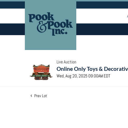
Live Auction
Online Only Toys & Decorativ
Wed, Aug 20, 2025 09:00AM EDT
Prev Lot