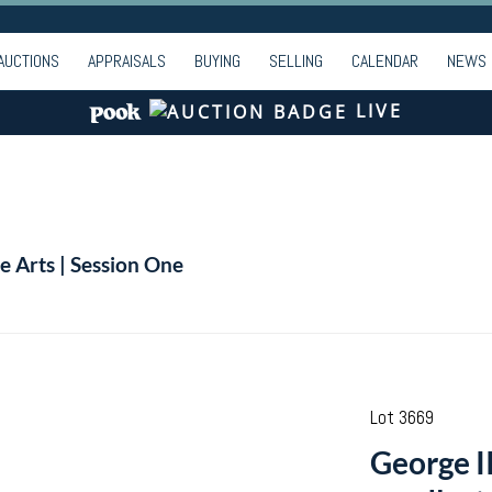
AUCTIONS
APPRAISALS
BUYING
SELLING
CALENDAR
NEWS
LIVE
e Arts | Session One
Lot 3669
George I