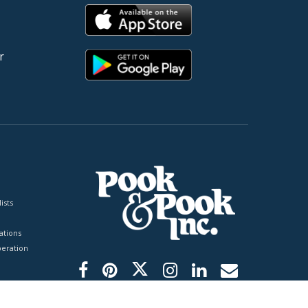
r
ists
tions
peration