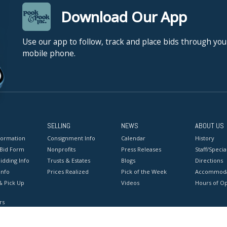
Download Our App
Use our app to follow, track and place bids through you
mobile phone.
SELLING
NEWS
ABOUT US
formation
Consignment Info
Calendar
History
 Bid Form
Nonprofits
Press Releases
Staff/Special
idding Info
Trusts & Estates
Blogs
Directions
Info
Prices Realized
Pick of the Week
Accommoda
& Pick Up
Videos
Hours of O
rs
onditions