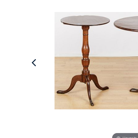
Hover to