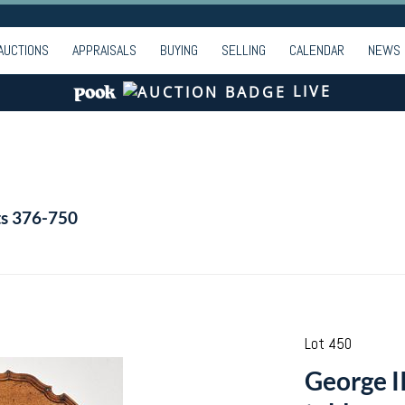
AUCTIONS
APPRAISALS
BUYING
SELLING
CALENDAR
NEWS
LIVE
ts 376-750
Lot 450
George I