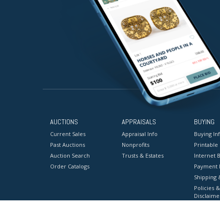
AUCTIONS
APPRAISALS
BUYING
Current Sales
Appraisal Info
Buying In
Past Auctions
Nonprofits
Printable
Auction Search
Trusts & Estates
Internet B
Order Catalogs
Payment 
Shipping 
Policies &
Disclaime
Terms & C