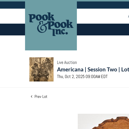
Live Auction
Americana | Session Two | Lo
Thu, Oct 2, 2025 09:00AM EDT
Prev Lot