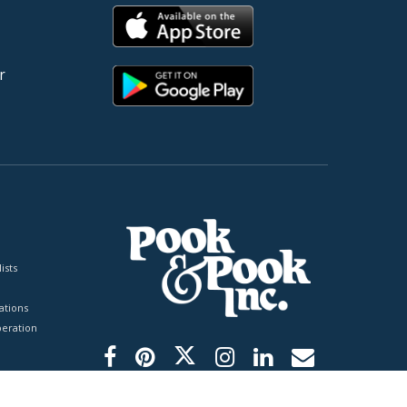
r
ists
tions
peration