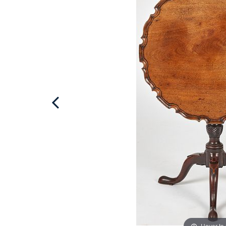
Hover to