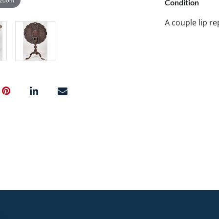
Condition
A couple lip re