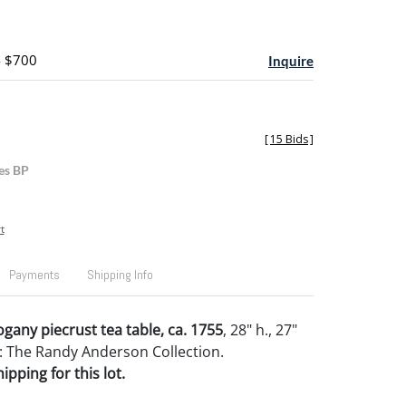
- $700
Inquire
[
15 Bids
]
es BP
t
Payments
Shipping Info
gany piecrust tea table, ca. 1755
, 28" h., 27"
 The Randy Anderson Collection.
pping for this lot.