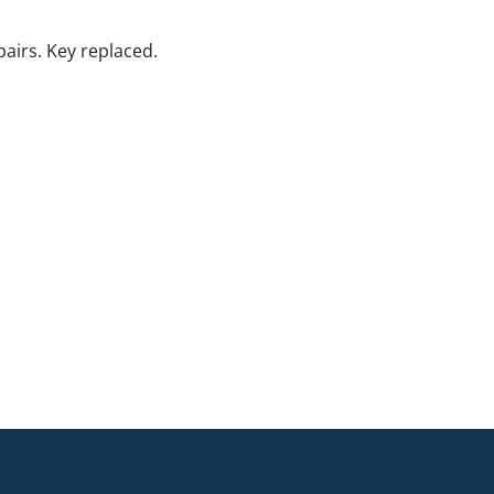
pairs. Key replaced.