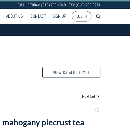
CALL US TODAY: (610) 269-4040 - FAX: (610) 269-9274
ABOUT US
CONTACT
SIGN UP
LOG IN
VIEW CATALOG (375)
Next Lot
Add
to
I mahogany piecrust tea
favorite