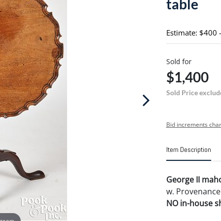
table
Estimate: $400 
Sold for
$1,400
Sold Price exclud
Bid increments char
Item Description
George II maho
w. Provenance:
NO in-house shi
 zoom