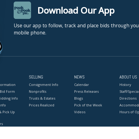
Download Our App
Use our app to follow, track and place bids through you
mobile phone.
SELLING
NEWS
ABOUT US
formation
Consignment Info
Calendar
History
 Bid Form
Nonprofits
Press Releases
Staff/Special
idding Info
Trusts & Estates
Blogs
Directions
Info
Prices Realized
Pick of the Week
Accommoda
& Pick Up
Videos
Hours of O
rs
onditions