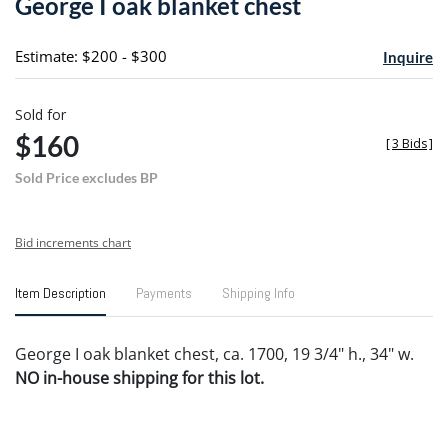
George I oak blanket chest
favori
Estimate: $200 - $300
Inquire
Sold for
$160
[
3 Bids
]
Sold Price excludes BP
Bid increments chart
Item Description
Payments
Shipping Info
George I oak blanket chest, ca. 1700, 19 3/4" h., 34" w.
NO in-house shipping for this lot.