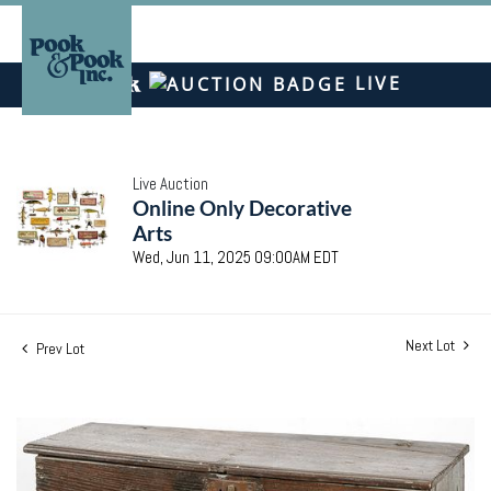
LIVE
Live Auction
Online Only Decorative
Arts
Wed, Jun 11, 2025 09:00AM EDT
Next Lot
Prev Lot