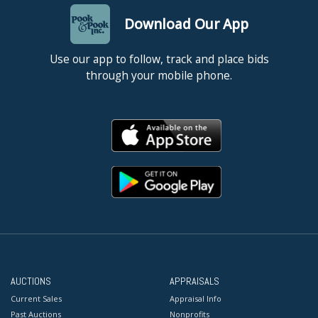
Download Our App
Use our app to follow, track and place bids
through your mobile phone.
AUCTIONS
APPRAISALS
Current Sales
Appraisal Info
Past Auctions
Nonprofits