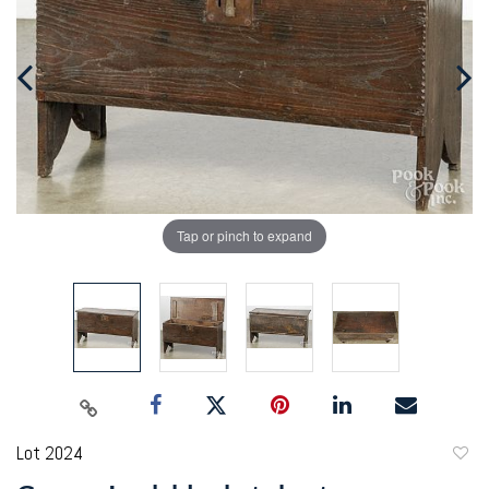
Tap or pinch to expand
Lot 2024
to