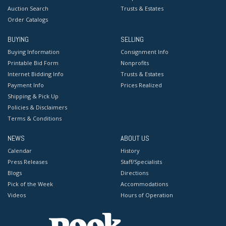
Auction Search
Trusts & Estates
Order Catalogs
BUYING
SELLING
Buying Information
Consignment Info
Printable Bid Form
Nonprofits
Internet Bidding Info
Trusts & Estates
Payment Info
Prices Realized
Shipping & Pick Up
Policies & Disclaimers
Terms & Conditions
NEWS
ABOUT US
Calendar
History
Press Releases
Staff/Specialists
Blogs
Directions
Pick of the Week
Accommodations
Videos
Hours of Operation