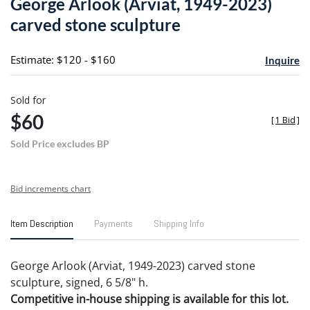
George Arlook (Arviat, 1949-2023)
favori
carved stone sculpture
Estimate: $120 - $160
Inquire
Sold for
$60
[
1 Bid
]
Sold Price excludes BP
Bid increments chart
Item Description
Payments
Shipping Info
George Arlook (Arviat, 1949-2023) carved stone
sculpture, signed, 6 5/8" h.
Competitive in-house shipping is available for this lot.