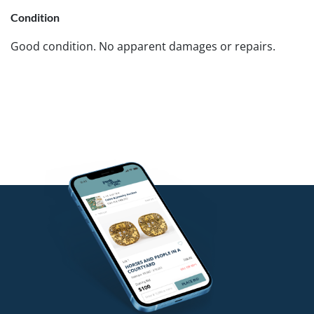
Condition
Good condition. No apparent damages or repairs.