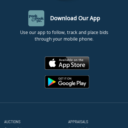
Download Our App
Use our app to follow, track and place bids
through your mobile phone.
AUCTIONS
APPRAISALS