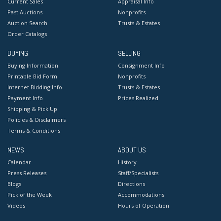
Current Sales
Appraisal Info
Past Auctions
Nonprofits
Auction Search
Trusts & Estates
Order Catalogs
BUYING
SELLING
Buying Information
Consignment Info
Printable Bid Form
Nonprofits
Internet Bidding Info
Trusts & Estates
Payment Info
Prices Realized
Shipping & Pick Up
Policies & Disclaimers
Terms & Conditions
NEWS
ABOUT US
Calendar
History
Press Releases
Staff/Specialists
Blogs
Directions
Pick of the Week
Accommodations
Videos
Hours of Operation