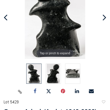
Tap or pinch to expand
Lot 5429
to