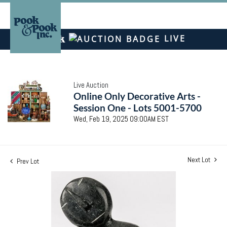
LIVE
Live Auction
Online Only Decorative Arts -
Session One - Lots 5001-5700
Wed, Feb 19, 2025 09:00AM EST
Next Lot
Prev Lot