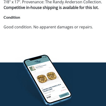
7/8" x 17". Provenance: The Randy Anderson Collection.
Competitive in-house shipping is available for this lot.
Condition
Good condition. No apparent damages or repairs.