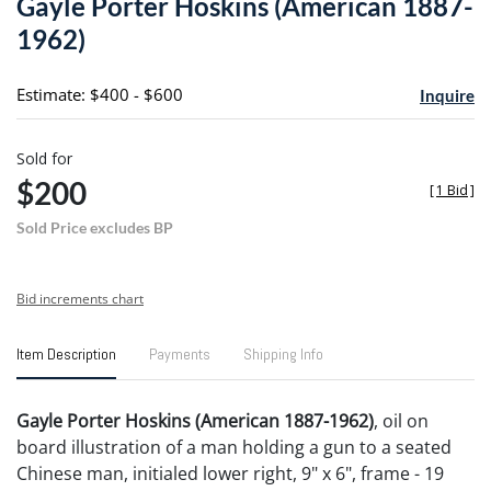
Gayle Porter Hoskins (American 1887-
favori
1962)
Estimate: $400 - $600
Inquire
Sold for
$200
[
1 Bid
]
Sold Price excludes BP
Bid increments chart
Item Description
Payments
Shipping Info
Gayle Porter Hoskins (American 1887-1962)
, oil on
board illustration of a man holding a gun to a seated
Chinese man, initialed lower right, 9" x 6", frame - 19