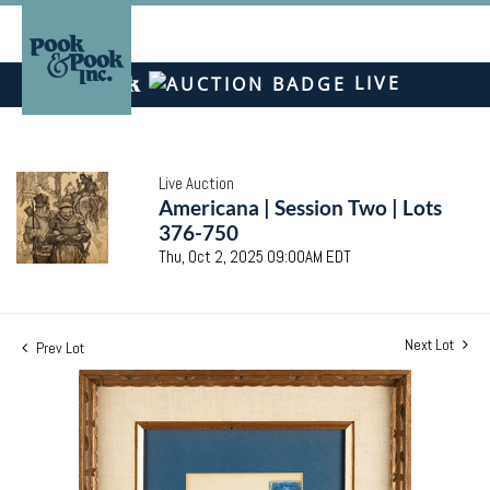
LIVE
Live Auction
Americana | Session Two | Lots
376-750
Thu, Oct 2, 2025 09:00AM EDT
Next Lot
Prev Lot