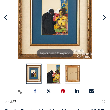
Tap or pinch to expand
Lot 437
to