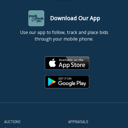
Download Our App
Use our app to follow, track and place bids
through your mobile phone.
AUCTIONS
APPRAISALS