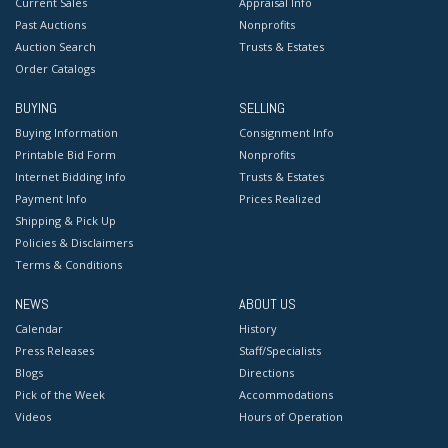
Current Sales
Appraisal Info
Past Auctions
Nonprofits
Auction Search
Trusts & Estates
Order Catalogs
BUYING
SELLING
Buying Information
Consignment Info
Printable Bid Form
Nonprofits
Internet Bidding Info
Trusts & Estates
Payment Info
Prices Realized
Shipping & Pick Up
Policies & Disclaimers
Terms & Conditions
NEWS
ABOUT US
Calendar
History
Press Releases
Staff/Specialists
Blogs
Directions
Pick of the Week
Accommodations
Videos
Hours of Operation