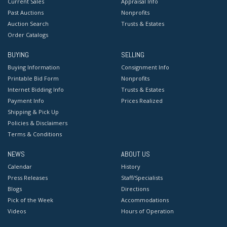
Current Sales
Appraisal Info
Past Auctions
Nonprofits
Auction Search
Trusts & Estates
Order Catalogs
BUYING
SELLING
Buying Information
Consignment Info
Printable Bid Form
Nonprofits
Internet Bidding Info
Trusts & Estates
Payment Info
Prices Realized
Shipping & Pick Up
Policies & Disclaimers
Terms & Conditions
NEWS
ABOUT US
Calendar
History
Press Releases
Staff/Specialists
Blogs
Directions
Pick of the Week
Accommodations
Videos
Hours of Operation