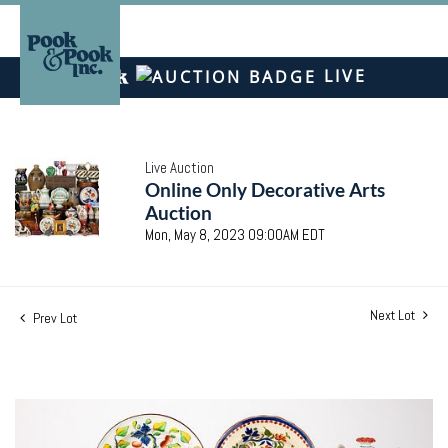
LIVE
Live Auction
Online Only Decorative Arts
Auction
Mon, May 8, 2023 09:00AM EDT
Next Lot
Prev Lot