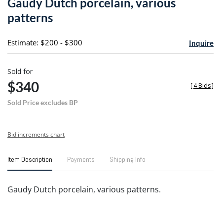
Gaudy Dutch porcelain, various
favori
patterns
Estimate: $200 - $300
Inquire
Sold for
$340
[
4 Bids
]
Sold Price excludes BP
Bid increments chart
Item Description
Payments
Shipping Info
Gaudy Dutch porcelain, various patterns.