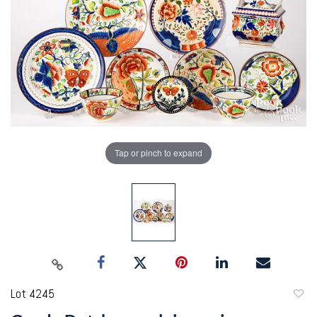
Tap or pinch to expand
Lot 4245
to