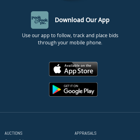
Download Our App
Use our app to follow, track and place bids
through your mobile phone.
AUCTIONS
APPRAISALS